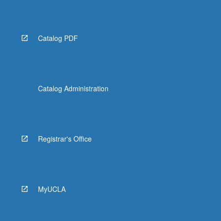
Catalog PDF
Catalog Administration
Registrar's Office
MyUCLA