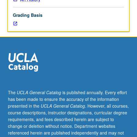
major
periods
Grading Basis
from
Neolithic
to
modern
age.
Presentation
of
monuments
as
well
as
The
UCLA General Catalog
is published annually. Every effort
artifacts
has been made to ensure the accuracy of the information
in
presented in the
UCLA General Catalog
. However, all courses,
variety
course descriptions, instructor designations, curricular degree
of
requirements, and fees described herein are subject to
media
change or deletion without notice. Department websites
in
referenced herein are published independently and may not
their