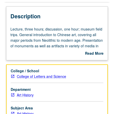
Description
Lecture,
Lecture, three hours; discussion, one hour; museum field
three
trips. General introduction to Chinese art, covering all
hours;
major periods from Neolithic to modern age. Presentation
discussion,
of monuments as well as artifacts in variety of media in
one
their social and historical contexts. P/NP or letter grading.
Read More
hour;
about
museum
Description
field
College / School
trips.
College of Letters and Science
General
introduction
Department
to
Art History
Chinese
art,
covering
Subject Area
all
Art History