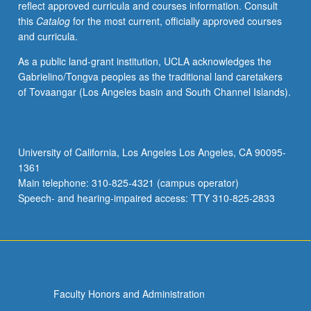
reflect approved curricula and courses information. Consult
social
this
Catalog
for the most current, officially approved courses
and
and curricula.
historical
contexts.
As a public land-grant institution, UCLA acknowledges the
P/NP
Gabrielino/Tongva peoples as the traditional land caretakers
or
of Tovaangar (Los Angeles basin and South Channel Islands).
letter
grading.
University of California, Los Angeles Los Angeles, CA 90095-
1361
Main telephone: 310-825-4321 (campus operator)
Speech- and hearing-impaired access: TTY 310-825-2833
Faculty Honors and Administration