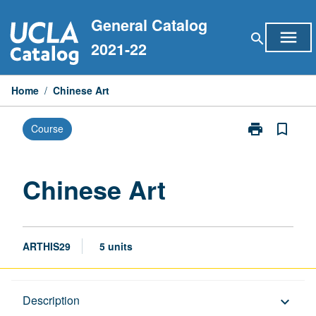
Skip
General Catalog
to
menu
search
content
2021-22
Home
/
Chinese Art
print
bookmark_border
Course
Print
Chinese
Art
page
Chinese Art
ARTHIS29
5 units
Description
Description
keyboard_arrow_down