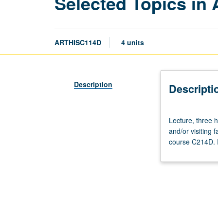
Selected Topics in 
ARTHISC114D
4 units
Description
Descripti
Lecture,
Lecture, three ho
three
and/or visiting
hours.
course C214D. P
Variable
topics
in
ancient
art
that
reflect