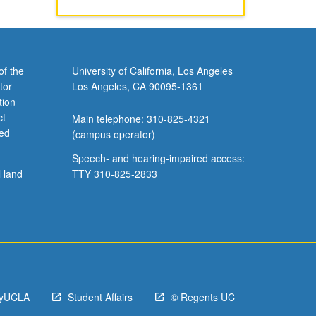
of the
University of California, Los Angeles
tor
Los Angeles, CA 90095-1361
tion
ct
Main telephone: 310-825-4321
ved
(campus operator)
Speech- and hearing-impaired access:
l land
TTY 310-825-2833
yUCLA
Student Affairs
© Regents UC