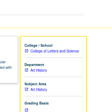
Ancient
Art
page
College / School
College of Letters and Science
ular
Department
led with
Art History
Subject Area
Art History
Grading Basis