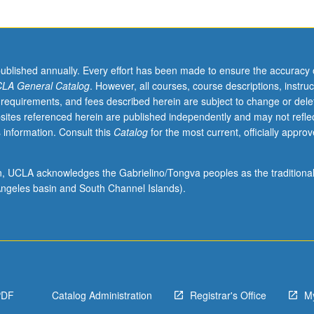
published annually. Every effort has been made to ensure the accuracy 
LA General Catalog
. However, all courses, course descriptions, instruc
 requirements, and fees described herein are subject to change or dele
sites referenced herein are published independently and may not refle
 information. Consult this
Catalog
for the most current, officially appro
ion, UCLA acknowledges the Gabrielino/Tongva peoples as the traditiona
ngeles basin and South Channel Islands).
PDF
Catalog Administration
Registrar's Office
M