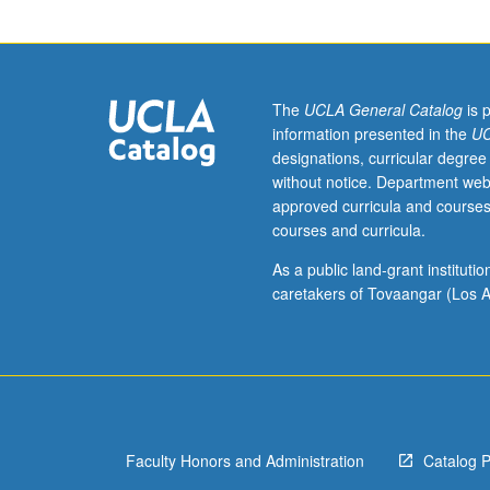
interests
of
individual
regular
and/or
The
UCLA General Catalog
is 
visiting
information presented in the
UC
faculty
designations, curricular degree
members.
without notice. Department web
May
approved curricula and courses
be
courses and curricula.
repeated
twice
As a public land-grant institut
for
caretakers of Tovaangar (Los A
credit.
Concurrently
scheduled
with
course
C214D.
Faculty Honors and Administration
Catalog 
P/NP
or