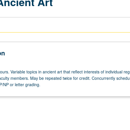
Ancient Art
on
urs. Variable topics in ancient art that reflect interests of individual reg
 faculty members. May be repeated twice for credit. Concurrently schedu
/NP or letter grading.