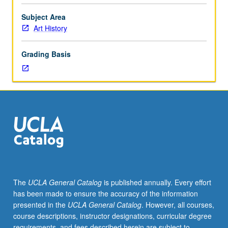
regular
and/or
Subject Area
visiting
Art History
faculty
members.
Grading Basis
May
be
repeated
twice
for
credit.
Concurrently
scheduled
with
course
C217B.
The
UCLA General Catalog
is published annually. Every effort
P/NP
has been made to ensure the accuracy of the information
or
presented in the
UCLA General Catalog
. However, all courses,
letter
course descriptions, instructor designations, curricular degree
grading.
requirements, and fees described herein are subject to