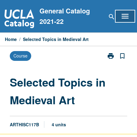
Skip
General Catalog
to
menu
search
content
2021-22
Home
/
Selected Topics in Medieval Art
print
bookmark_border
Course
Print
Selected
Topics
in
Selected Topics in
Medieval
Art
Medieval Art
page
ARTHISC117B
4 units