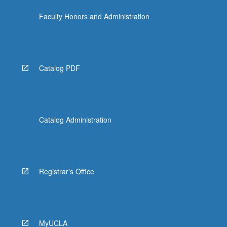
Faculty Honors and Administration
Catalog PDF
Catalog Administration
Registrar's Office
MyUCLA