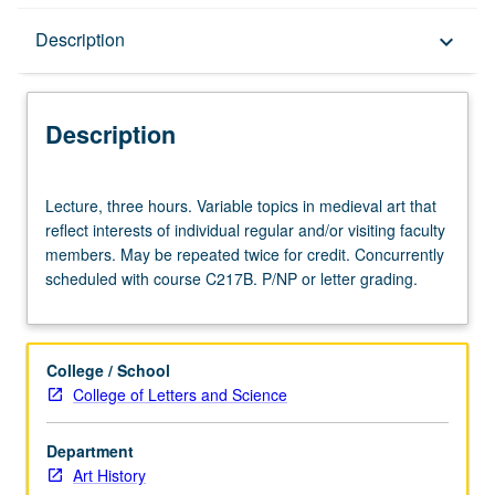
Description
Description
keyboard_arrow_down
Description
Lecture,
Lecture, three hours. Variable topics in medieval art that
three
reflect interests of individual regular and/or visiting faculty
hours.
members. May be repeated twice for credit. Concurrently
Variable
scheduled with course C217B. P/NP or letter grading.
topics
in
medieval
art
College / School
that
College of Letters and Science
reflect
interests
Department
of
Art History
individual