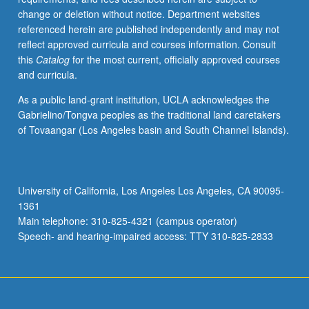
change or deletion without notice. Department websites
referenced herein are published independently and may not
reflect approved curricula and courses information. Consult
this
Catalog
for the most current, officially approved courses
and curricula.
As a public land-grant institution, UCLA acknowledges the
Gabrielino/Tongva peoples as the traditional land caretakers
of Tovaangar (Los Angeles basin and South Channel Islands).
University of California, Los Angeles Los Angeles, CA 90095-
1361
Main telephone: 310-825-4321 (campus operator)
Speech- and hearing-impaired access: TTY 310-825-2833