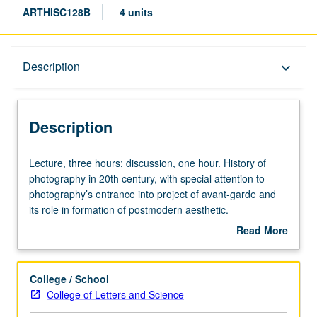
ARTHISC128B
4 units
Description
Description
keyboard_arrow_down
Description
Lecture,
Lecture, three hours; discussion, one hour. History of
three
photography in 20th century, with special attention to
hours;
photography’s entrance into project of avant-garde and
discussion,
its role in formation of postmodern aesthetic.
one
Concurrently scheduled with course C228B. P/NP or letter
Read More
hour.
grading.
about
History
Description
of
College / School
photography
College of Letters and Science
in