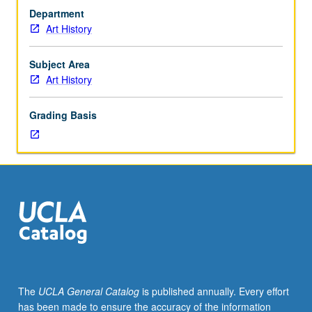
20th
Department
century,
Art History
with
special
attention
Subject Area
to
Art History
photography’s
entrance
Grading Basis
into
project
of
avant-
garde
and
its
role
in
formation
of
The
UCLA General Catalog
is published annually. Every effort
postmodern
has been made to ensure the accuracy of the information
aesthetic.