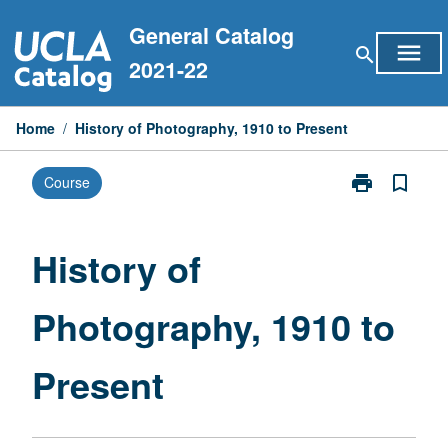
Skip
General Catalog
to
menu
search
content
2021-22
Home
/
History of Photography, 1910 to Present
print
bookmark_border
Course
Print
History
of
Photography,
History of
1910
to
Photography, 1910 to
Present
page
Present