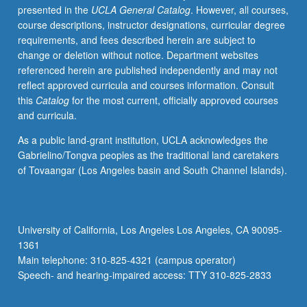
presented in the
UCLA General Catalog
. However, all courses,
Concurrently
course descriptions, instructor designations, curricular degree
scheduled
requirements, and fees described herein are subject to
with
change or deletion without notice. Department websites
course
referenced herein are published independently and may not
C228B.
reflect approved curricula and courses information. Consult
P/NP
this
Catalog
for the most current, officially approved courses
or
and curricula.
letter
grading.
As a public land-grant institution, UCLA acknowledges the
Gabrielino/Tongva peoples as the traditional land caretakers
of Tovaangar (Los Angeles basin and South Channel Islands).
University of California, Los Angeles Los Angeles, CA 90095-
1361
Main telephone: 310-825-4321 (campus operator)
Speech- and hearing-impaired access: TTY 310-825-2833