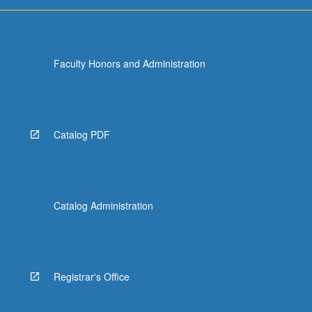
Faculty Honors and Administration
Catalog PDF
Catalog Administration
Registrar's Office