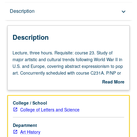
Description
Description
keyboard_arrow_down
Description
Lecture,
Lecture, three hours. Requisite: course 23. Study of
three
major artistic and cultural trends following World War II in
hours.
U.S. and Europe, covering abstract expressionism to pop
Requisite:
art. Concurrently scheduled with course C231A. P/NP or
course
letter grading.
Read More
23.
about
Study
Description
of
College / School
major
College of Letters and Science
artistic
and
Department
cultural
Art History
trends