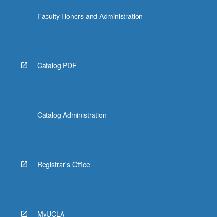
Faculty Honors and Administration
Catalog PDF
Catalog Administration
Registrar's Office
MyUCLA