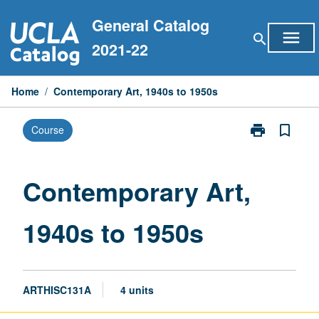
Skip
General Catalog
to
menu
search
content
2021-22
Home
/
Contemporary Art, 1940s to 1950s
print
bookmark_border
Course
Print
Contemporary
Art,
1940s
Contemporary Art,
to
1950s
1940s to 1950s
page
ARTHISC131A
4 units