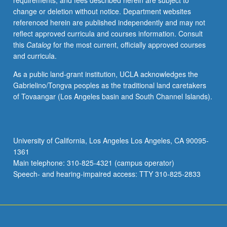
requirements, and fees described herein are subject to
or
change or deletion without notice. Department websites
letter
referenced herein are published independently and may not
grading.
reflect approved curricula and courses information. Consult
this
Catalog
for the most current, officially approved courses
and curricula.
As a public land-grant institution, UCLA acknowledges the
Gabrielino/Tongva peoples as the traditional land caretakers
of Tovaangar (Los Angeles basin and South Channel Islands).
University of California, Los Angeles Los Angeles, CA 90095-
1361
Main telephone: 310-825-4321 (campus operator)
Speech- and hearing-impaired access: TTY 310-825-2833