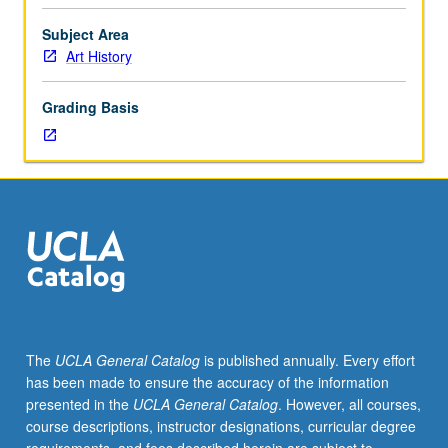
following
World
Subject Area
War
Art History
II
in
Grading Basis
U.S.
and
Europe,
covering
abstract
expressionism
to
pop
art.
Concurrently
scheduled
The
UCLA General Catalog
is published annually. Every effort
with
has been made to ensure the accuracy of the information
course
presented in the
UCLA General Catalog
. However, all courses,
C231A.
course descriptions, instructor designations, curricular degree
P/NP