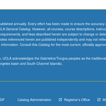
published annually. Every effort has been made to ensure the accuracy 
LA General Catalog
. However, all courses, course descriptions, instruc
 requirements, and fees described herein are subject to change or dele
sites referenced herein are published independently and may not refle
 information. Consult this
Catalog
for the most current, officially appro
ion, UCLA acknowledges the Gabrielino/Tongva peoples as the traditiona
ngeles basin and South Channel Islands).
PDF
Catalog Administration
Registrar's Office
M