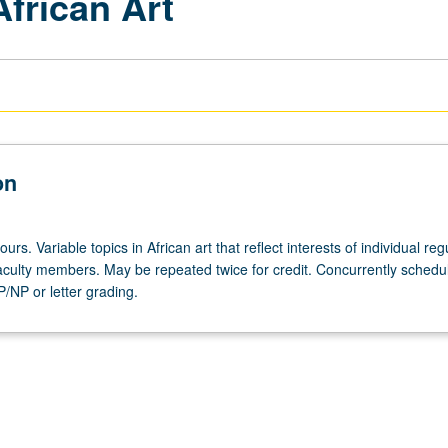
African Art
on
urs. Variable topics in African art that reflect interests of individual reg
 faculty members. May be repeated twice for credit. Concurrently schedu
/NP or letter grading.