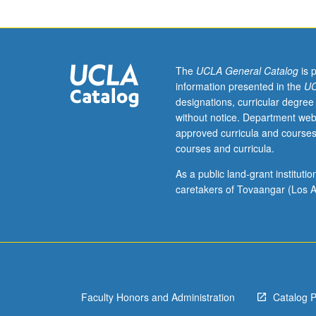
interests
of
individual
regular
and/or
The
UCLA General Catalog
is 
visiting
information presented in the
UC
faculty
designations, curricular degree
members.
without notice. Department web
May
approved curricula and courses
be
courses and curricula.
repeated
twice
As a public land-grant institut
for
caretakers of Tovaangar (Los A
credit.
Concurrently
scheduled
with
course
C246A.
Faculty Honors and Administration
Catalog 
P/NP
or