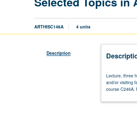
Selected Topics in 
ARTHISC146A
4 units
Description
Descripti
Lecture,
Lecture, three ho
three
and/or visiting
hours.
course C246A. P
Variable
topics
in
African
art
that
reflect