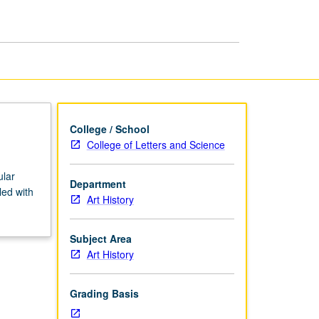
African
Art
page
College / School
College of Letters and Science
ular
Department
led with
Art History
Subject Area
Art History
Grading Basis