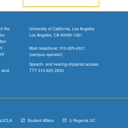
of the
University of California, Los Angeles
tor
Los Angeles, CA 90095-1361
tion
ct
Main telephone: 310-825-4321
ved
(campus operator)
Speech- and hearing-impaired access:
l land
TTY 310-825-2833
yUCLA
Student Affairs
© Regents UC