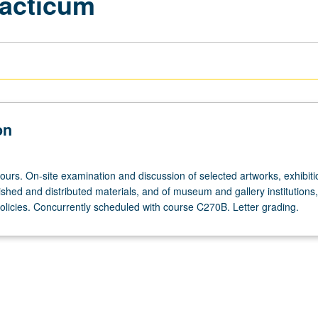
acticum
on
ours. On-site examination and discussion of selected artworks, exhibit
shed and distributed materials, and of museum and gallery institutions,
policies. Concurrently scheduled with course C270B. Letter grading.