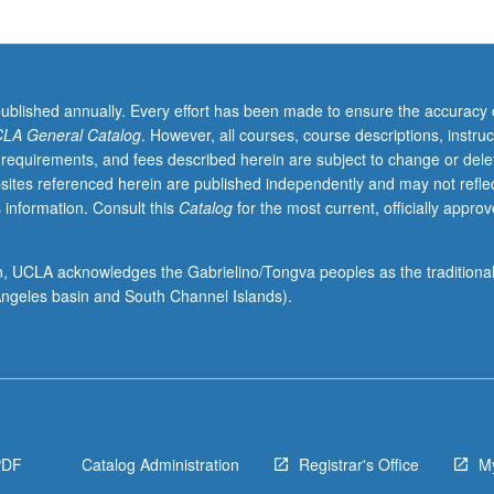
published annually. Every effort has been made to ensure the accuracy 
LA General Catalog
. However, all courses, course descriptions, instruc
 requirements, and fees described herein are subject to change or dele
sites referenced herein are published independently and may not refle
 information. Consult this
Catalog
for the most current, officially appro
ion, UCLA acknowledges the Gabrielino/Tongva peoples as the traditiona
ngeles basin and South Channel Islands).
PDF
Catalog Administration
Registrar's Office
M