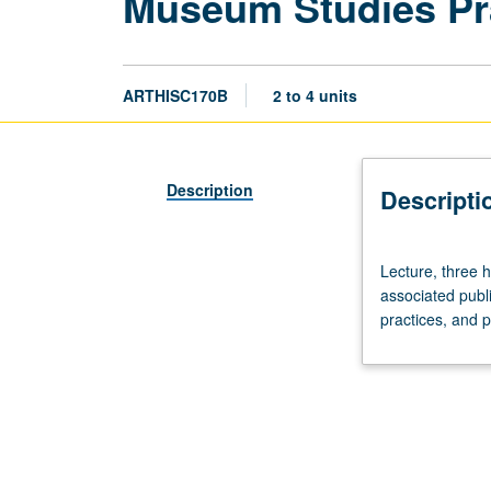
Museum Studies Pr
ARTHISC170B
2 to 4 units
Description
Descripti
Lecture,
Lecture, three h
three
associated publi
hours.
practices, and 
On-
site
examination
and
discussion
of
selected