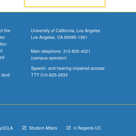
of the
University of California, Los Angeles
tor
Los Angeles, CA 90095-1361
tion
ct
Main telephone: 310-825-4321
ved
(campus operator)
Speech- and hearing-impaired access:
l land
TTY 310-825-2833
yUCLA
Student Affairs
© Regents UC