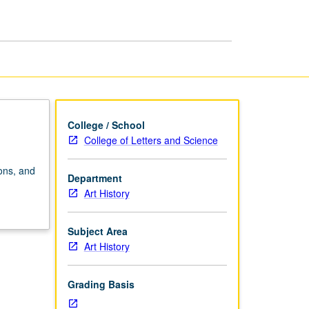
page
College / School
College of Letters and Science
ions, and
Department
Art History
Subject Area
Art History
Grading Basis