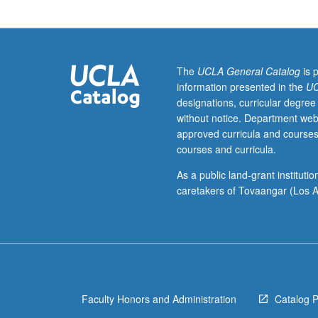
artworks,
exhibitions,
and
associated
published
The
UCLA General Catalog
is 
and
information presented in the
UC
distributed
designations, curricular degree
materials,
without notice. Department web
and
approved curricula and courses
of
courses and curricula.
museum
and
As a public land-grant institut
gallery
caretakers of Tovaangar (Los A
institutions,
practices,
and
policies.
Concurrently
scheduled
Faculty Honors and Administration
Catalog 
with
course