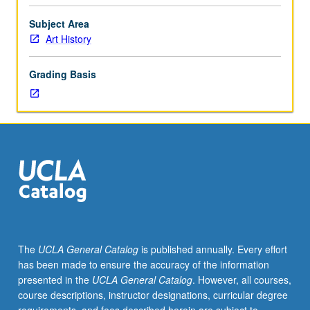
to
abstract
Subject Area
expressionism.
Art History
Topics
include
Grading Basis
primitivism,
gender,
and
sexuality
in
modernist
art;
origins
of
abstraction,
collage,
The
UCLA General Catalog
is published annually. Every effort
photomontage,
has been made to ensure the accuracy of the information
and
presented in the
UCLA General Catalog
. However, all courses,
ready-
course descriptions, instructor designations, curricular degree
made;