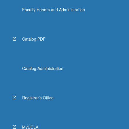
content
Faculty Honors and Administration
click
the
Read
More
button
Catalog PDF
below.
Catalog Administration
Registrar's Office
MyUCLA