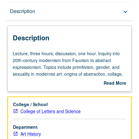
Description
Description
keyboard_arrow_down
Description
Lecture,
Lecture, three hours; discussion, one hour. Inquiry into
three
20th-century modernism from Fauvism to abstract
hours;
expressionism. Topics include primitivism, gender, and
discussion,
sexuality in modernist art; origins of abstraction, collage,
one
photomontage, and ready-made; rise of automatism and
Read More
hour.
chance procedures; art, utopia, and political revolution;
about
Inquiry
antimodernism and fascism; mass culture, machine
Description
into
paradigm, and work of art in age of mechanical
College / School
20th-
reproduction. Concurrently scheduled with course C129A.
College of Letters and Science
century
S/U or letter grading.
modernism
Department
from
Art History
Fauvism