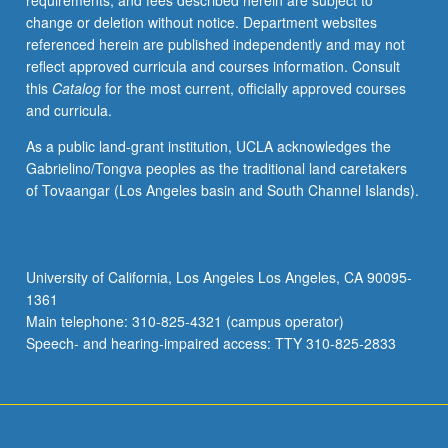
requirements, and fees described herein are subject to
rise
change or deletion without notice. Department websites
of
referenced herein are published independently and may not
automatism
reflect approved curricula and courses information. Consult
and
this
Catalog
for the most current, officially approved courses
chance
and curricula.
procedures;
art,
As a public land-grant institution, UCLA acknowledges the
utopia,
Gabrielino/Tongva peoples as the traditional land caretakers
and
of Tovaangar (Los Angeles basin and South Channel Islands).
political
revolution;
antimodernism
and
University of California, Los Angeles Los Angeles, CA 90095-
fascism;
1361
mass
Main telephone: 310-825-4321 (campus operator)
culture,
Speech- and hearing-impaired access: TTY 310-825-2833
machine
paradigm,
and…
For
more