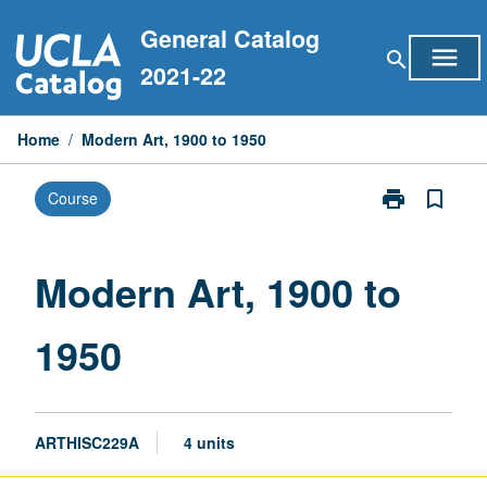
Skip
General Catalog
to
menu
search
content
2021-22
Home
/
Modern Art, 1900 to 1950
print
bookmark_border
Course
Print
Modern
Art,
1900
Modern Art, 1900 to
to
1950
1950
page
ARTHISC229A
4 units