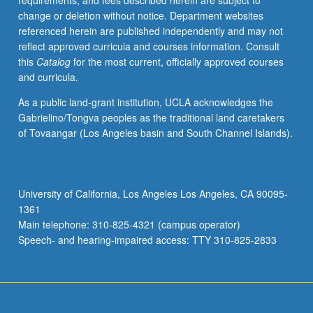
requirements, and fees described herein are subject to
concerns,
change or deletion without notice. Department websites
both
referenced herein are published independently and may not
national
reflect approved curricula and courses information. Consult
and
this
Catalog
for the most current, officially approved courses
international.
and curricula.
Concurrently
scheduled
As a public land-grant institution, UCLA acknowledges the
with
Gabrielino/Tongva peoples as the traditional land caretakers
course
of Tovaangar (Los Angeles basin and South Channel Islands).
C142B.
S/U
or
letter
University of California, Los Angeles Los Angeles, CA 90095-
grading.
1361
Main telephone: 310-825-4321 (campus operator)
Speech- and hearing-impaired access: TTY 310-825-2833