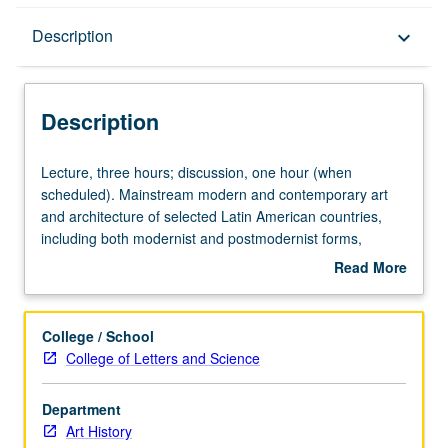
Description
Description
keyboard_arrow_down
Description
Lecture,
Lecture, three hours; discussion, one hour (when
three
scheduled). Mainstream modern and contemporary art
hours;
and architecture of selected Latin American countries,
discussion,
including both modernist and postmodernist forms,
one
considered in context of social and political concerns,
Read More
hour
both national and international. Concurrently scheduled
about
(when
with course C142B. S/U or letter grading.
Description
scheduled).
College / School
Mainstream
College of Letters and Science
modern
and
Department
contemporary
Art History
art