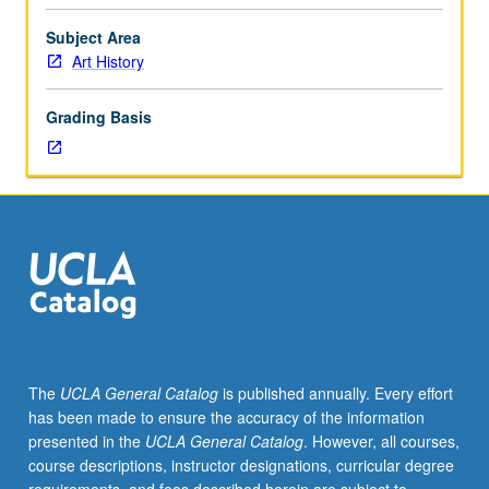
and
architecture
Subject Area
of
Art History
selected
Latin
Grading Basis
American
countries,
including
both
modernist
and
postmodernist
forms,
considered
in
context
The
UCLA General Catalog
is published annually. Every effort
of
has been made to ensure the accuracy of the information
social
presented in the
UCLA General Catalog
. However, all courses,
and
course descriptions, instructor designations, curricular degree
political