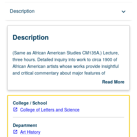
Description
Description
keyboard_arrow_down
Description
(Same
(Same as African American Studies CM135A.) Lecture,
as
three hours. Detailed inquiry into work to circa 1900 of
African
African American artists whose works provide insightful
American
and critical commentary about major features of
Studies
American life and society. Concurrently scheduled with
Read More
CM135A.)
course CM235A. P/NP or letter grading.
about
Lecture,
Description
three
College / School
hours.
College of Letters and Science
Detailed
inquiry
Department
into
Art History
work