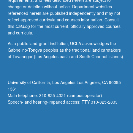
requirements, and fees described herein are subject to
and
change or deletion without notice. Department websites
society.
referenced herein are published independently and may not
Concurrently
reflect approved curricula and courses information. Consult
scheduled
this
Catalog
for the most current, officially approved courses
with
and curricula.
course
CM235A.
As a public land-grant institution, UCLA acknowledges the
P/NP
Gabrielino/Tongva peoples as the traditional land caretakers
or
of Tovaangar (Los Angeles basin and South Channel Islands).
letter
grading.
University of California, Los Angeles Los Angeles, CA 90095-
1361
Main telephone: 310-825-4321 (campus operator)
Speech- and hearing-impaired access: TTY 310-825-2833