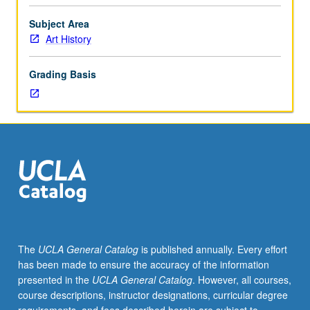
to
circa
Subject Area
1900
Art History
of
African
Grading Basis
American
artists
whose
works
provide
insightful
and
critical
commentary
about
major
The
UCLA General Catalog
is published annually. Every effort
features
has been made to ensure the accuracy of the information
of
presented in the
UCLA General Catalog
. However, all courses,
American
course descriptions, instructor designations, curricular degree
life