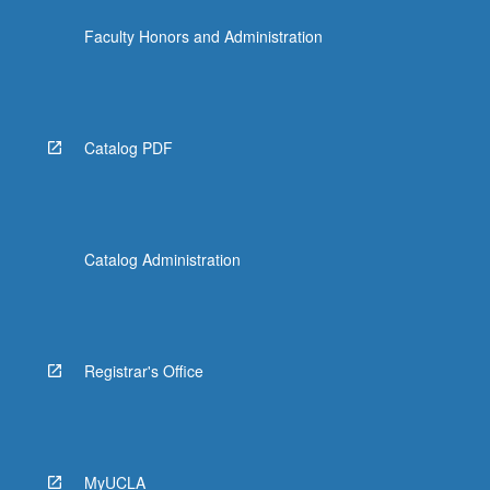
Faculty Honors and Administration
Catalog PDF
Catalog Administration
Registrar's Office
MyUCLA