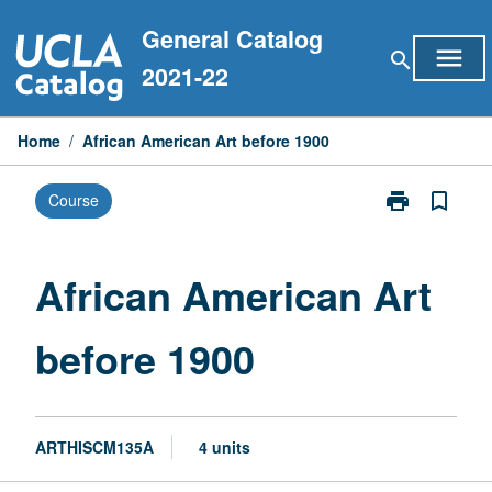
Skip
General Catalog
to
menu
search
content
2021-22
Home
/
African American Art before 1900
print
bookmark_border
Course
Print
African
American
Art
African American Art
before
1900
before 1900
page
ARTHISCM135A
4 units