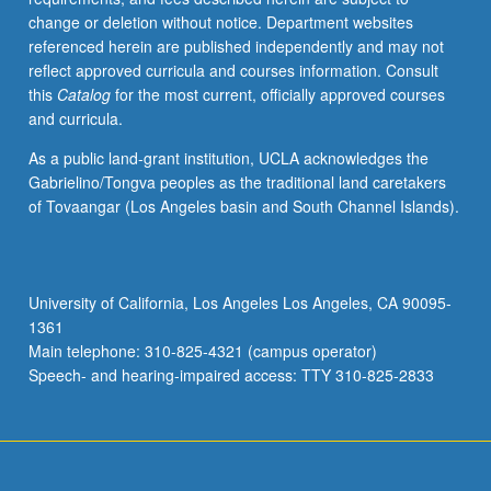
grading.
change or deletion without notice. Department websites
referenced herein are published independently and may not
reflect approved curricula and courses information. Consult
this
Catalog
for the most current, officially approved courses
and curricula.
As a public land-grant institution, UCLA acknowledges the
Gabrielino/Tongva peoples as the traditional land caretakers
of Tovaangar (Los Angeles basin and South Channel Islands).
University of California, Los Angeles Los Angeles, CA 90095-
1361
Main telephone: 310-825-4321 (campus operator)
Speech- and hearing-impaired access: TTY 310-825-2833