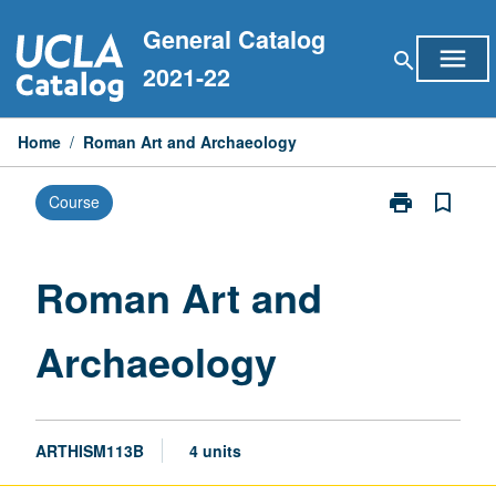
Skip
General Catalog
to
menu
search
content
2021-22
Home
/
Roman Art and Archaeology
print
bookmark_border
Course
Print
Roman
Art
and
Roman Art and
Archaeology
page
Archaeology
ARTHISM113B
4 units