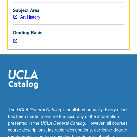
or
51B.
Subject Area
Art
Art History
and
architecture
Grading Basis
of
Rome
and
its
Empire
from
circa
300
BC
to
AD
The
UCLA General Catalog
is published annually. Every effort
300.
has been made to ensure the accuracy of the information
P/NP
presented in the
UCLA General Catalog
. However, all courses,
or
course descriptions, instructor designations, curricular degree
letter
requirements, and fees described herein are subject to