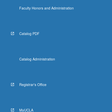
Faculty Honors and Administration
Catalog PDF
Catalog Administration
Registrar's Office
MyUCLA