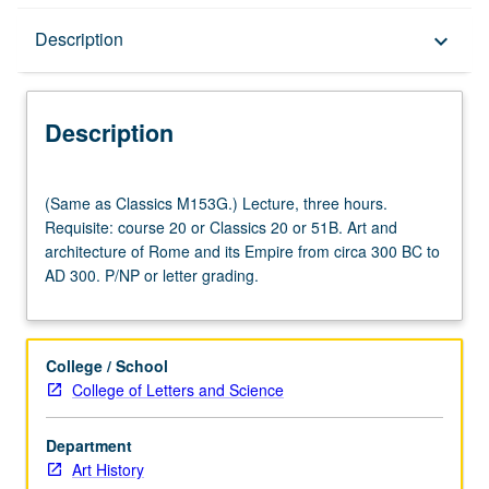
Description
Description
keyboard_arrow_down
Description
(Same
(Same as Classics M153G.) Lecture, three hours.
as
Requisite: course 20 or Classics 20 or 51B. Art and
Classics
architecture of Rome and its Empire from circa 300 BC to
M153G.)
AD 300. P/NP or letter grading.
Lecture,
three
hours.
Requisite:
College / School
course
College of Letters and Science
20
or
Department
Classics
Art History
20