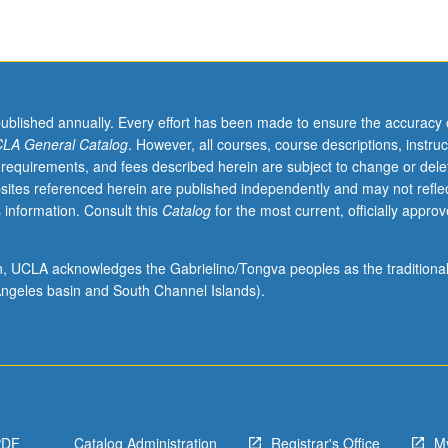
published annually. Every effort has been made to ensure the accuracy 
LA General Catalog
. However, all courses, course descriptions, instruc
 requirements, and fees described herein are subject to change or dele
sites referenced herein are published independently and may not refle
 information. Consult this
Catalog
for the most current, officially appro
ion, UCLA acknowledges the Gabrielino/Tongva peoples as the traditiona
ngeles basin and South Channel Islands).
PDF
Catalog Administration
Registrar's Office
M