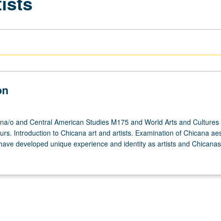
ists
on
na/o and Central American Studies M175 and World Arts and Cultures
urs. Introduction to Chicana art and artists. Examination of Chicana aes
 have developed unique experience and identity as artists and Chicanas.