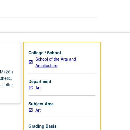
Artists
page
College / School
School of the Arts and
Architecture
 M128.)
thetic.
Department
 Letter
Art
Subject Area
Art
Grading Basis