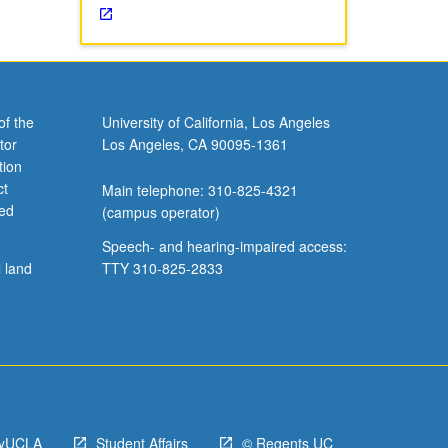
of the
University of California, Los Angeles
tor
Los Angeles, CA 90095-1361
tion
ct
Main telephone: 310-825-4321
ved
(campus operator)
Speech- and hearing-impaired access:
l land
TTY 310-825-2833
yUCLA
Student Affairs
© Regents UC