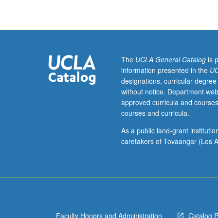
Arts
and
Cultures
M128.)
Lecture,
four
The
UCLA General Catalog
is 
hours.
information presented in the
UC
Introduction
designations, curricular degree
to
without notice. Department web
Chicana
approved curricula and courses
art
courses and curricula.
and
artists.
As a public land-grant institut
Examination
caretakers of Tovaangar (Los A
of
Chicana
aesthetic.
Chicana
artists
have
Faculty Honors and Administration
Catalog 
developed