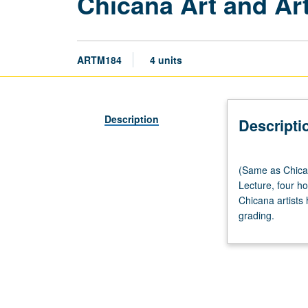
Chicana Art and Art
ARTM184
4 units
Description
Descripti
(Same
(Same as Chica
as
Lecture, four ho
Chicana/o
Chicana artists
and
grading.
Central
American
Studies
M175
and
World