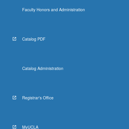
click
Faculty Honors and Administration
the
Read
More
button
below.
Catalog PDF
Catalog Administration
Registrar's Office
MyUCLA