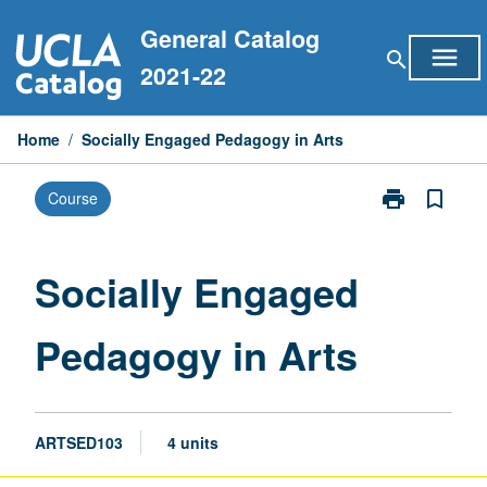
Skip
General Catalog
to
menu
search
content
2021-22
Home
/
Socially Engaged Pedagogy in Arts
print
bookmark_border
Course
Print
Socially
Engaged
Pedagogy
Socially Engaged
in
Arts
Pedagogy in Arts
page
ARTSED103
4 units