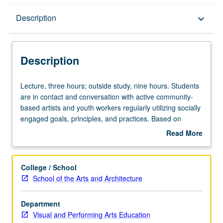
Description
Description
keyboard_arrow_down
Description
Lecture,
Lecture, three hours; outside study, nine hours. Students
three
are in contact and conversation with active community-
hours;
based artists and youth workers regularly utilizing socially
outside
engaged goals, principles, and practices. Based on
study,
readings and investigations, students research and write
Read More
nine
one case study on one particular arts site that is currently
about
hours.
utilizing socially engaged pedagogies and art-making
Description
Students
strategies. Theoretical and experiential components
College / School
are
provided for students from all arts disciplines to explore
School of the Arts and Architecture
in
tactics and strategy of socially engaged pedagogy and
contact
arts practice through variety of approaches that may
Department
and
include readings, visual and audio documentation,
Visual and Performing Arts Education
conversation
discussion, research papers, oral presentations, and