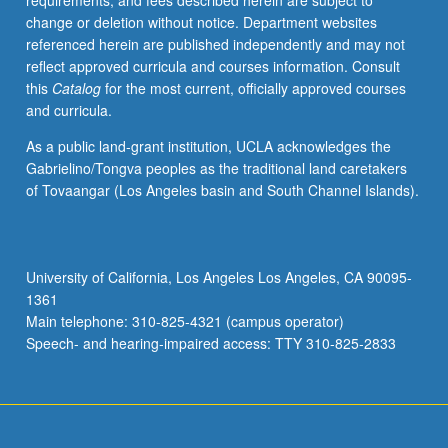
requirements, and fees described herein are subject to
investigations,
change or deletion without notice. Department websites
students
referenced herein are published independently and may not
research
reflect approved curricula and courses information. Consult
and
this
Catalog
for the most current, officially approved courses
write
and curricula.
one
case
As a public land-grant institution, UCLA acknowledges the
study
Gabrielino/Tongva peoples as the traditional land caretakers
on
of Tovaangar (Los Angeles basin and South Channel Islands).
one
particular
arts
site
University of California, Los Angeles Los Angeles, CA 90095-
that
1361
is
Main telephone: 310-825-4321 (campus operator)
currently
Speech- and hearing-impaired access: TTY 310-825-2833
utilizing
socially…
For
more
content