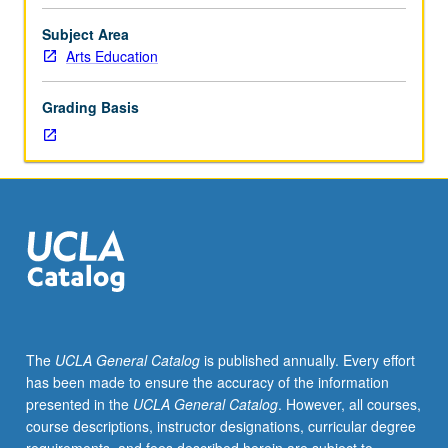
with
relevant guest speakers. P/NP or letter grading.
active
Subject Area
community-
Arts Education
based
artists
Grading Basis
and
youth
workers
regularly
utilizing
socially
engaged
goals,
principles,
and
practices.
The
UCLA General Catalog
is published annually. Every effort
Based
has been made to ensure the accuracy of the information
on
presented in the
UCLA General Catalog
. However, all courses,
readings
course descriptions, instructor designations, curricular degree
and