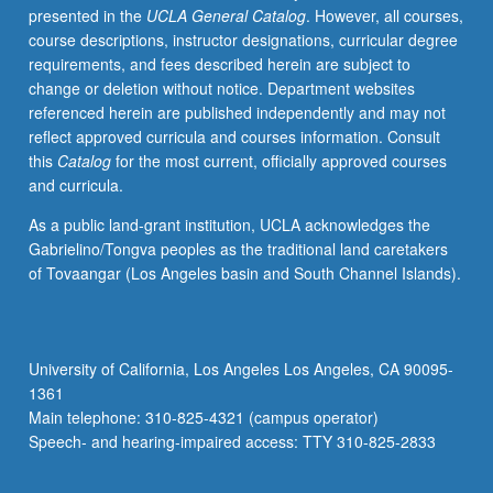
presented in the
UCLA General Catalog
. However, all courses,
setting.
course descriptions, instructor designations, curricular degree
Emphasis
requirements, and fees described herein are subject to
on
change or deletion without notice. Department websites
strategies
referenced herein are published independently and may not
for
reflect approved curricula and courses information. Consult
teaching
this
Catalog
for the most current, officially approved courses
in
and curricula.
hybrid
settings,
As a public land-grant institution, UCLA acknowledges the
inclusive
Gabrielino/Tongva peoples as the traditional land caretakers
of
of Tovaangar (Los Angeles basin and South Channel Islands).
management
strategies,
evaluation,
and
University of California, Los Angeles Los Angeles, CA 90095-
repertoire
1361
development.
Main telephone: 310-825-4321 (campus operator)
Exploration
Speech- and hearing-impaired access: TTY 310-825-2833
through
variety…