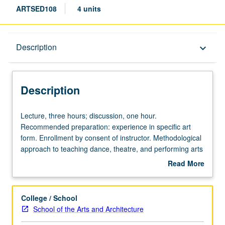
ARTSED108
4 units
Description
Description
keyboard_arrow_down
Description
Lecture,
Lecture, three hours; discussion, one hour.
three
Recommended preparation: experience in specific art
hours;
form. Enrollment by consent of instructor. Methodological
discussion,
approach to teaching dance, theatre, and performing arts
one
specifically in K-12 setting. Emphasis on strategies for
Read More
hour.
teaching in hybrid settings, inclusive of management
about
Recommended
strategies, evaluation, and repertoire development.
Description
preparation:
Exploration through variety of approaches may include
College / School
experience
community projects, performance, guided teaching
School of the Arts and Architecture
in
experiences, studio and/or fieldwork, readings,