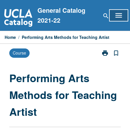
Skip
General Catalog
to
menu
search
content
2021-22
Home
/
Performing Arts Methods for Teaching Artist
print
bookmark_border
Course
Print
Performing
Arts
Methods
Performing Arts
for
Teaching
Methods for Teaching
Artist
page
Artist