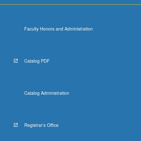
For
more
content
click
Faculty Honors and Administration
the
Read
More
button
below.
Catalog PDF
Catalog Administration
Registrar's Office