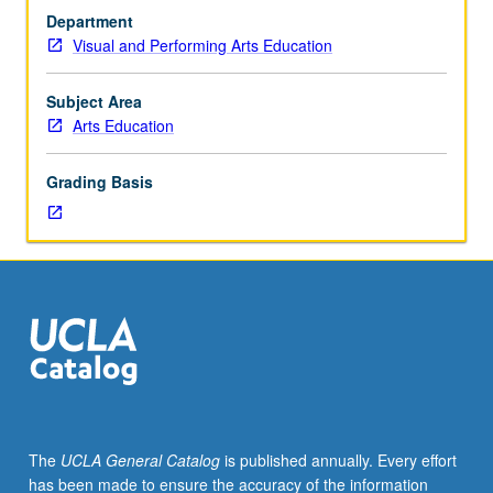
specific
discussion, and oral presentations. P/NP or letter grading.
Department
art
Visual and Performing Arts Education
form.
Enrollment
by
Subject Area
consent
Arts Education
of
instructor.
Grading Basis
Methodological
approach
to
teaching
dance,
theatre,
and
performing
arts
specifically
in
The
UCLA General Catalog
is published annually. Every effort
K-
has been made to ensure the accuracy of the information
12