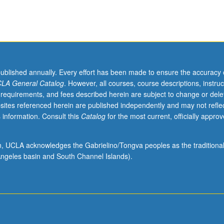
published annually. Every effort has been made to ensure the accuracy 
LA General Catalog
. However, all courses, course descriptions, instruc
 requirements, and fees described herein are subject to change or dele
sites referenced herein are published independently and may not refle
 information. Consult this
Catalog
for the most current, officially appro
ion, UCLA acknowledges the Gabrielino/Tongva peoples as the traditiona
ngeles basin and South Channel Islands).