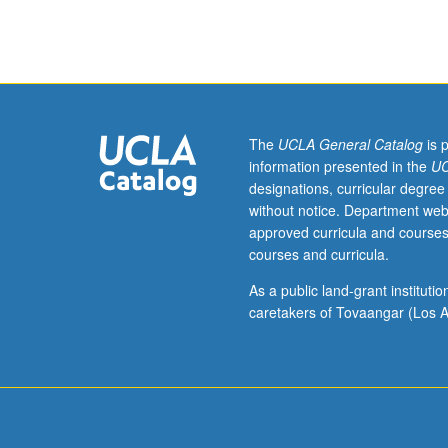
Introduction
to
fields
of
community
engagement
and
The
UCLA General Catalog
is 
arts
information presented in the
UC
education
designations, curricular degree
informed
without notice. Department web
by
approved curricula and courses
philosophies
courses and curricula.
of
progressive
As a public land-grant institut
education
caretakers of Tovaangar (Los A
and
social
justice
movements.
By
looking