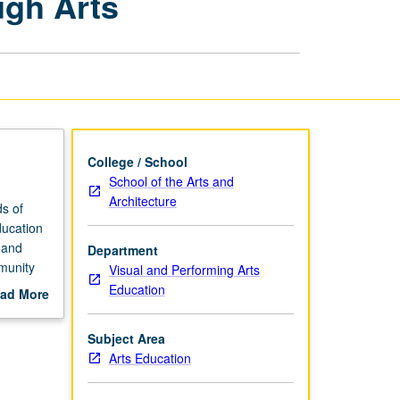
ugh Arts
Engagement
through
Arts
page
College / School
School of the Arts and
Architecture
ds of
ducation
 and
Department
mmunity
Visual and Performing Arts
Education
ad More
ion to
out
 arts
scription
Subject Area
rocess,
Arts Education
nd
ng.