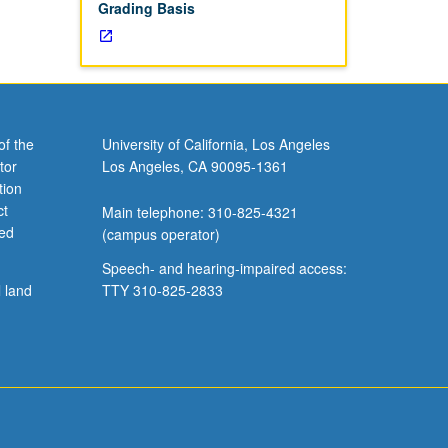
Grading Basis
of the
University of California, Los Angeles
tor
Los Angeles, CA 90095-1361
tion
ct
Main telephone: 310-825-4321
ved
(campus operator)
Speech- and hearing-impaired access:
l land
TTY 310-825-2833