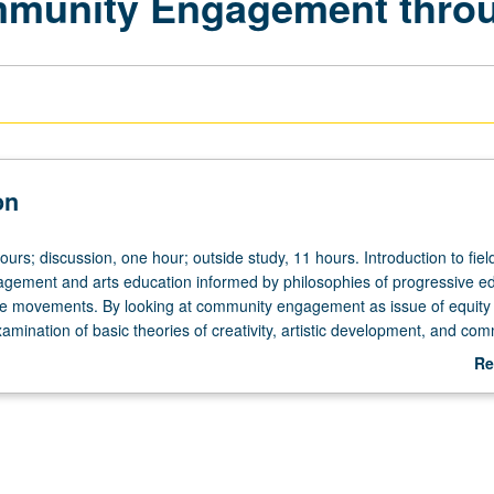
ommunity Engagement thro
on
ours; discussion, one hour; outside study, 11 hours. Introduction to fiel
ement and arts education informed by philosophies of progressive e
ice movements. By looking at community engagement as issue of equity
examination of basic theories of creativity, artistic development, and co
 history, philosophies, politics, and sociocultural trends of community
Re
merican society. Attendance at UCLA arts presentations and introduct
ab
ss. Readings and discussions to understand community engagement and
De
ucial elements of comprehensive education, with emphasis on writing p
r writing assignments that require students to read, analyze, critique, a
ty arts practices and arts education scholarship. P/NP or letter gradi