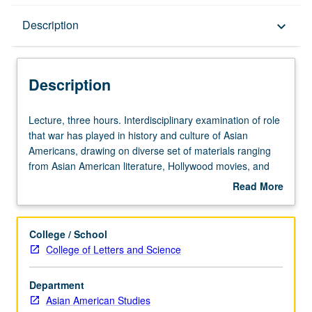
Description
Description
keyboard_arrow_down
Description
Lecture,
Lecture, three hours. Interdisciplinary examination of role
three
that war has played in history and culture of Asian
hours.
Americans, drawing on diverse set of materials ranging
Interdisciplinary
from Asian American literature, Hollywood movies, and
examination
wartime propaganda to political speeches, Supreme
Read More
of
Court decisions, and protest culture, to evaluate
about
role
relationship between Asian American communities and
Description
that
geopolitical conflicts from late-19th century to
College / School
war
contemporary period. P/NP or letter grading.
College of Letters and Science
has
played
Department
in
Asian American Studies
history