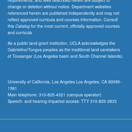
requirements, and fees described herein are subject to
propaganda
change or deletion without notice. Department websites
to
referenced herein are published independently and may not
political
reflect approved curricula and courses information. Consult
speeches,
this
Catalog
for the most current, officially approved courses
Supreme
and curricula.
Court
decisions,
As a public land-grant institution, UCLA acknowledges the
and
Gabrielino/Tongva peoples as the traditional land caretakers
protest
of Tovaangar (Los Angeles basin and South Channel Islands).
culture,
to
evaluate
relationship
University of California, Los Angeles Los Angeles, CA 90095-
between
1361
Asian
Main telephone: 310-825-4321 (campus operator)
American
Speech- and hearing-impaired access: TTY 310-825-2833
communities…
For
more
content
click