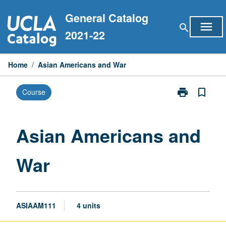
Skip
General Catalog
to
menu
search
content
2021-22
Home
/
Asian Americans and War
print
bookmark_border
Course
Print
Asian
Americans
and
Asian Americans and
War
page
War
ASIAAM111
4 units