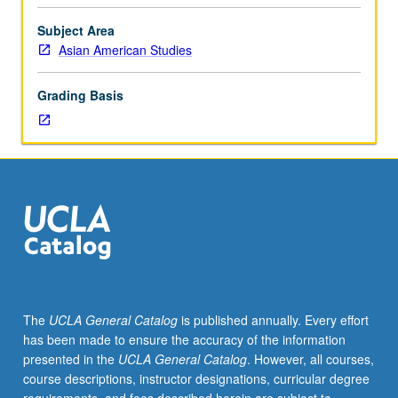
and
culture
Subject Area
of
Asian American Studies
Asian
Americans,
Grading Basis
drawing
on
diverse
set
of
materials
ranging
from
Asian
American
literature,
The
UCLA General Catalog
is published annually. Every effort
Hollywood
has been made to ensure the accuracy of the information
movies,
presented in the
UCLA General Catalog
. However, all courses,
and
course descriptions, instructor designations, curricular degree
wartime