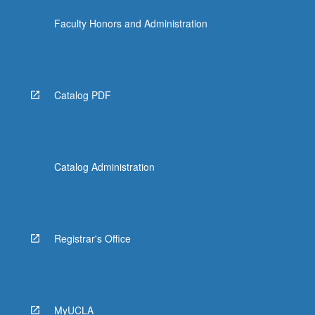
the
Faculty Honors and Administration
Read
More
button
below.
Catalog PDF
Catalog Administration
Registrar's Office
MyUCLA