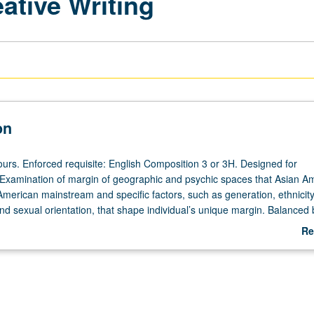
ative Writing
on
ours. Enforced requisite: English Composition 3 or 3H. Designed for
. Examination of margin of geographic and psychic spaces that Asian A
American mainstream and specific factors, such as generation, ethnicity
nd sexual orientation, that shape individual’s unique margin. Balanced 
tive writing. P/NP or letter grading.
Re
ab
De