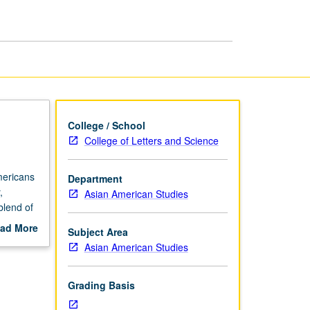
Writing
page
College / School
College of Letters and Science
mericans
Department
,
Asian American Studies
blend of
ad More
Subject Area
out
Asian American Studies
scription
Grading Basis