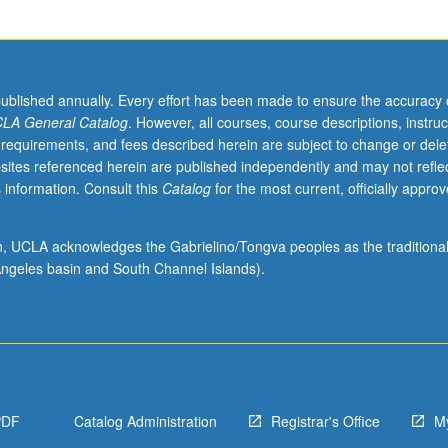
published annually. Every effort has been made to ensure the accuracy 
LA General Catalog
. However, all courses, course descriptions, instruc
 requirements, and fees described herein are subject to change or dele
sites referenced herein are published independently and may not refle
 information. Consult this
Catalog
for the most current, officially appro
ion, UCLA acknowledges the Gabrielino/Tongva peoples as the traditiona
ngeles basin and South Channel Islands).
PDF
Catalog Administration
Registrar's Office
M