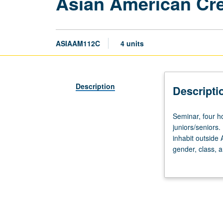
Asian American Cre
ASIAAM112C
4 units
Description
Descripti
Seminar,
Seminar, four h
four
juniors/seniors
hours.
inhabit outside 
Enforced
gender, class, a
requisite:
reading and crea
English
Composition
3
or
3H.