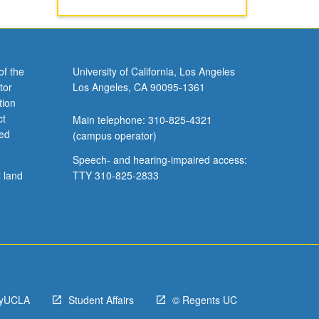
of the
University of California, Los Angeles
tor
Los Angeles, CA 90095-1361
tion
ct
Main telephone: 310-825-4321
ved
(campus operator)
Speech- and hearing-impaired access:
l land
TTY 310-825-2833
yUCLA
Student Affairs
© Regents UC