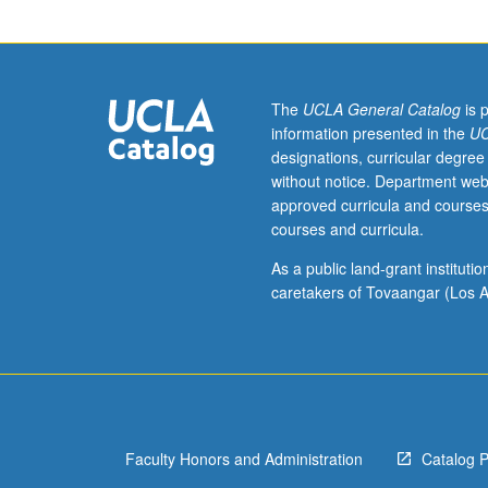
Designed
for
juniors/seniors.
Examination
of
The
UCLA General Catalog
is 
margin
information presented in the
UC
of
designations, curricular degree
geographic
without notice. Department web
and
approved curricula and courses
psychic
courses and curricula.
spaces
that
As a public land-grant institut
Asian
caretakers of Tovaangar (Los A
Americans
inhabit
outside
American
mainstream
and
Faculty Honors and Administration
Catalog 
specific
factors,