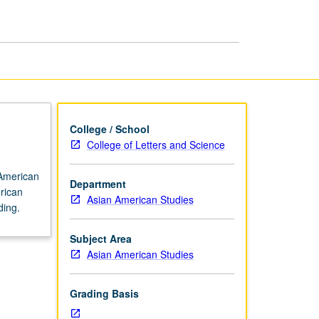
History
page
College / School
College of Letters and Science
 American
Department
erican
Asian American Studies
ding.
Subject Area
Asian American Studies
Grading Basis