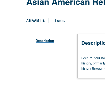
Asian American Rel
ASIAAM118
4 units
Description
Descripti
Lecture,
Lecture, four ho
four
history, primari
hours.
history through 
Examination
of
religion
as
thematic
thread
within