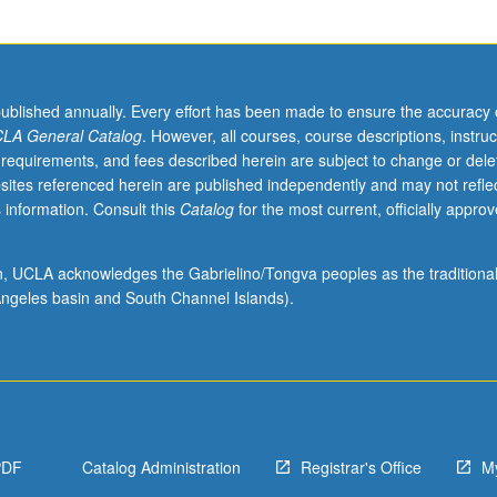
published annually. Every effort has been made to ensure the accuracy 
LA General Catalog
. However, all courses, course descriptions, instruc
 requirements, and fees described herein are subject to change or dele
sites referenced herein are published independently and may not refle
 information. Consult this
Catalog
for the most current, officially appro
ion, UCLA acknowledges the Gabrielino/Tongva peoples as the traditiona
ngeles basin and South Channel Islands).
PDF
Catalog Administration
Registrar's Office
M