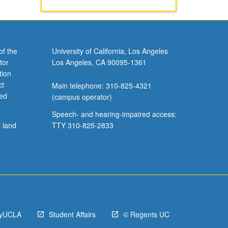
of the
University of California, Los Angeles
tor
Los Angeles, CA 90095-1361
tion
ct
Main telephone: 310-825-4321
ved
(campus operator)
Speech- and hearing-impaired access:
l land
TTY 310-825-2833
yUCLA
Student Affairs
© Regents UC