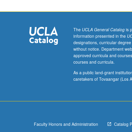
context
of
Asian
American
history,
The
UCLA General Catalog
is 
primarily
information presented in the
UC
during
designations, curricular degree
period
without notice. Department web
before
approved curricula and courses
World
courses and curricula.
War
II.
As a public land-grant institut
Basic
caretakers of Tovaangar (Los A
grounding
in
early
Asian
American
history
Faculty Honors and Administration
Catalog 
through
exploration