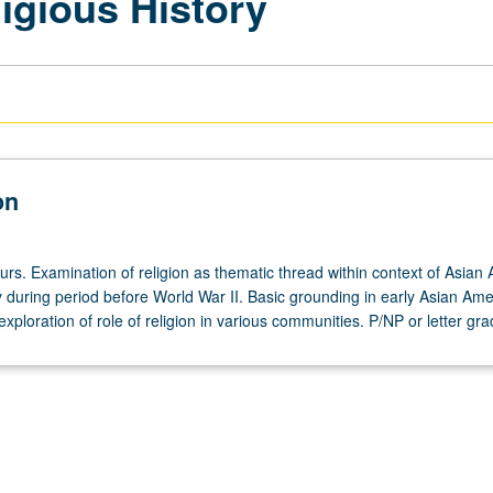
igious History
on
urs. Examination of religion as thematic thread within context of Asian
ly during period before World War II. Basic grounding in early Asian Am
exploration of role of religion in various communities. P/NP or letter gra