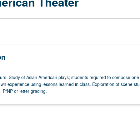
erican Theater
on
ours. Study of Asian American plays; students required to compose one
own experience using lessons learned in class. Exploration of scene st
. P/NP or letter grading.