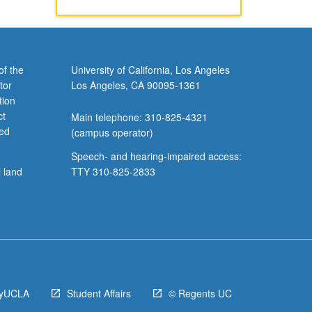
of the
University of California, Los Angeles
tor
Los Angeles, CA 90095-1361
tion
ct
Main telephone: 310-825-4321
ved
(campus operator)
Speech- and hearing-impaired access:
l land
TTY 310-825-2833
yUCLA
Student Affairs
© Regents UC