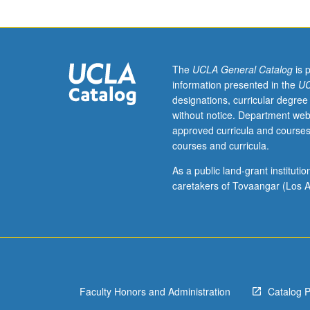
to
compose
one
act
based
The
UCLA General Catalog
is 
on
information presented in the
UC
their
designations, curricular degree
own
without notice. Department web
experience
approved curricula and courses
using
courses and curricula.
lessons
learned
As a public land-grant institut
in
caretakers of Tovaangar (Los A
class.
Exploration
of
scene
study
and
Faculty Honors and Administration
Catalog 
acting
exercises.