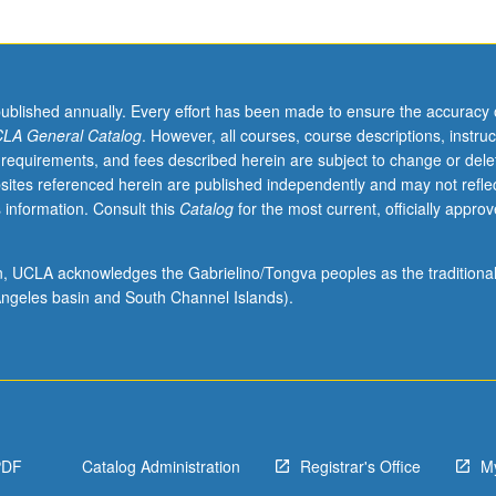
published annually. Every effort has been made to ensure the accuracy 
LA General Catalog
. However, all courses, course descriptions, instruc
 requirements, and fees described herein are subject to change or dele
sites referenced herein are published independently and may not refle
 information. Consult this
Catalog
for the most current, officially appro
ion, UCLA acknowledges the Gabrielino/Tongva peoples as the traditiona
ngeles basin and South Channel Islands).
PDF
Catalog Administration
Registrar's Office
M