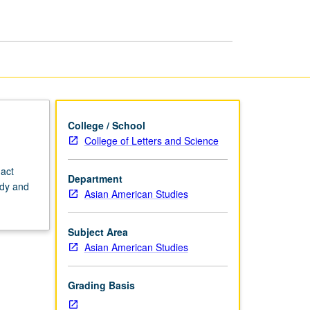
Theater
page
College / School
College of Letters and Science
 act
Department
udy and
Asian American Studies
Subject Area
Asian American Studies
Grading Basis