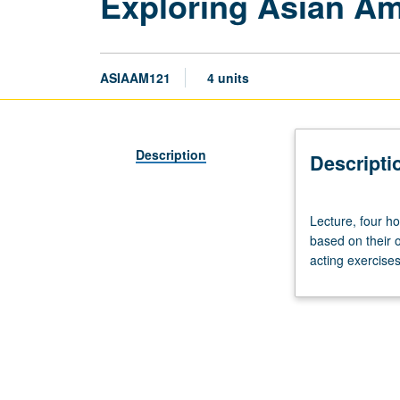
Exploring Asian Am
ASIAAM121
4 units
Description
Descripti
Lecture,
Lecture, four h
four
based on their 
hours.
acting exercises
Study
of
Asian
American
plays;
students
required