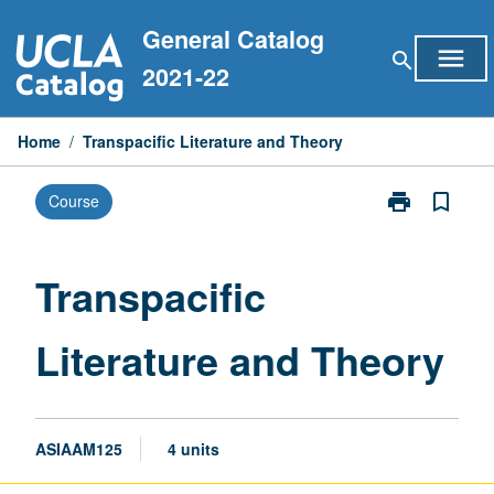
Skip
General Catalog
to
menu
search
content
2021-22
Home
/
Transpacific Literature and Theory
print
bookmark_border
Course
Print
Transpacific
Literature
and
Transpacific
Theory
page
Literature and Theory
ASIAAM125
4 units