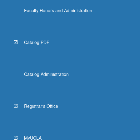
click
Faculty Honors and Administration
the
Read
More
button
below.
Catalog PDF
Catalog Administration
Registrar's Office
MyUCLA