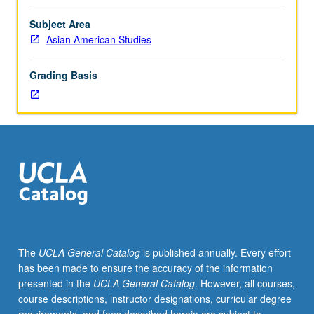
50,
or
Subject Area
50W.
Asian American Studies
In-
depth
Grading Basis
analysis
of
Asian
American
and
Pacific
Islander
novels
and
poetry
in
The
UCLA General Catalog
is published annually. Every effort
transpacific
has been made to ensure the accuracy of the information
framework.
presented in the
UCLA General Catalog
. However, all courses,
Critical
course descriptions, instructor designations, curricular degree
examination