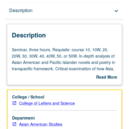
Description
Description
keyboard_arrow_down
Description
Seminar,
Seminar, three hours. Requisite: course 10, 10W, 20,
three
20W, 30, 30W, 40, 40W, 50, or 50W. In-depth analysis of
hours.
Asian American and Pacific Islander novels and poetry in
Requisite:
transpacific framework. Critical examination of how Asia,
course
Americas, and Pacific Islands are linked through shared
Read More
10,
histories of U.S. imperialism, Asian migration, and
about
10W,
indigenous sovereignty. P/NP or letter grading.
Description
20,
College / School
20W,
College of Letters and Science
30,
30W,
Department
40,
Asian American Studies
40W,