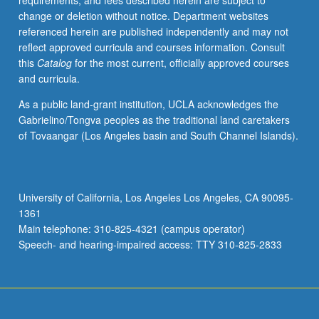
requirements, and fees described herein are subject to
of
change or deletion without notice. Department websites
how
referenced herein are published independently and may not
Asia,
reflect approved curricula and courses information. Consult
Americas,
this
Catalog
for the most current, officially approved courses
and
and curricula.
Pacific
Islands
As a public land-grant institution, UCLA acknowledges the
are
Gabrielino/Tongva peoples as the traditional land caretakers
linked
of Tovaangar (Los Angeles basin and South Channel Islands).
through
shared
histories
of
University of California, Los Angeles Los Angeles, CA 90095-
U.S.
1361
imperialism,
Main telephone: 310-825-4321 (campus operator)
Asian
Speech- and hearing-impaired access: TTY 310-825-2833
migration,
and…
For
more
content