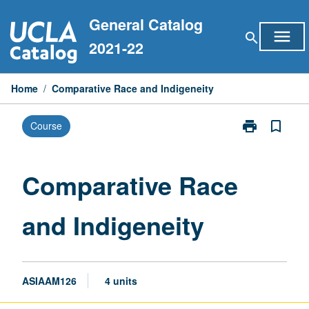
Skip
General Catalog
to
menu
search
content
2021-22
Home
/
Comparative Race and Indigeneity
print
bookmark_border
Course
Print
Comparative
Race
and
Comparative Race
Indigeneity
page
and Indigeneity
ASIAAM126
4 units