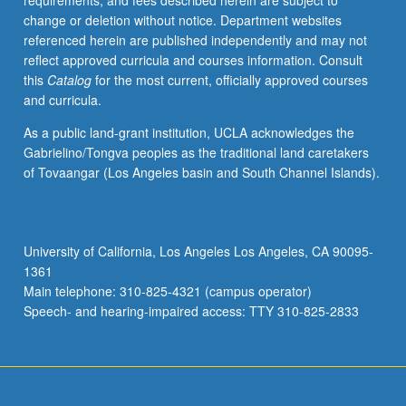
requirements, and fees described herein are subject to
to
change or deletion without notice. Department websites
one
referenced herein are published independently and may not
another
reflect approved curricula and courses information. Consult
in
this
Catalog
for the most current, officially approved courses
U.S.
and curricula.
and
its
As a public land-grant institution, UCLA acknowledges the
territories.
Gabrielino/Tongva peoples as the traditional land caretakers
Interrogation
of Tovaangar (Los Angeles basin and South Channel Islands).
of
how
communities
are
University of California, Los Angeles Los Angeles, CA 90095-
pitted
1361
against
Main telephone: 310-825-4321 (campus operator)
each
Speech- and hearing-impaired access: TTY 310-825-2833
other…
For
more
content
click