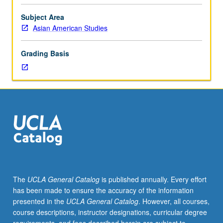
within
anthropology, sociology, history, cultural studies, and
comparative
literature. P/NP or letter grading.
Subject Area
ethnic
Asian American Studies
studies
framework.
Grading Basis
Examination
of
how
Asian,
Pacific
Islander,
Black,
indigenous,
and
Latinx
identifiers
The
UCLA General Catalog
is published annually. Every effort
are
has been made to ensure the accuracy of the information
formed
presented in the
UCLA General Catalog
. However, all courses,
in
course descriptions, instructor designations, curricular degree
relation