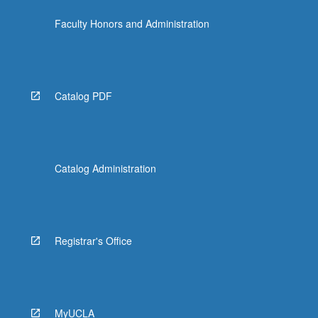
the
Faculty Honors and Administration
Read
More
button
below.
Catalog PDF
Catalog Administration
Registrar's Office
MyUCLA