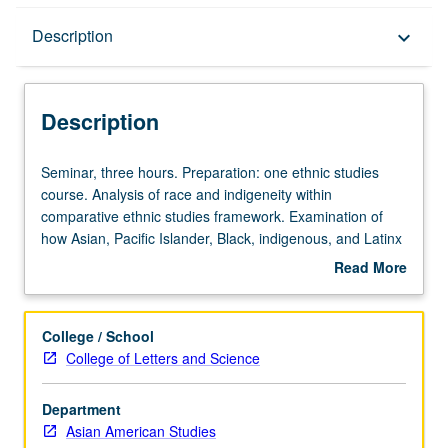
Description
Description
keyboard_arrow_down
Description
Seminar,
Seminar, three hours. Preparation: one ethnic studies
three
course. Analysis of race and indigeneity within
hours.
comparative ethnic studies framework. Examination of
Preparation:
how Asian, Pacific Islander, Black, indigenous, and Latinx
one
identifiers are formed in relation to one another in U.S.
Read More
ethnic
and its territories. Interrogation of how communities are
about
studies
pitted against each other by structural antagonisms—
Description
course.
such as war, imperialism, racial capitalism, settler
College / School
Analysis
colonialism, white supremacy, and heteropatriarchy—and
College of Letters and Science
of
theorizing of strategies for building solidarities across
race
difference. Intersectional and interdisciplinary analysis of
Department
and
race and indigeneity in relation to gender, sexuality, and
Asian American Studies
indigeneity
class, with texts from ethnic studies, gender studies,