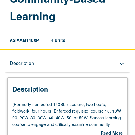
Learning
ASIAAM140XP
4 units
Description
Description
keyboard_arrow_down
Description
(Formerly
(Formerly numbered 140SL.) Lecture, two hours;
numbered
fieldwork, four hours. Enforced requisite: course 10, 10W,
140SL.)
20, 20W, 30, 30W, 40, 40W, 50, or 50W. Service-learning
Lecture,
course to engage and critically examine community
two
organizing and community-based organizations (CBOs) in
Read More