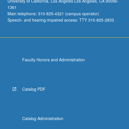
University of California, Los Angeles Los Angeles, CA 90095-
to
1361
issues
Main telephone: 310-825-4321 (campus operator)
such
Speech- and hearing-impaired access: TTY 310-825-2833
as
arts
and…
For
more
content
Faculty Honors and Administration
click
the
Read
More
button
Catalog PDF
below.
Catalog Administration