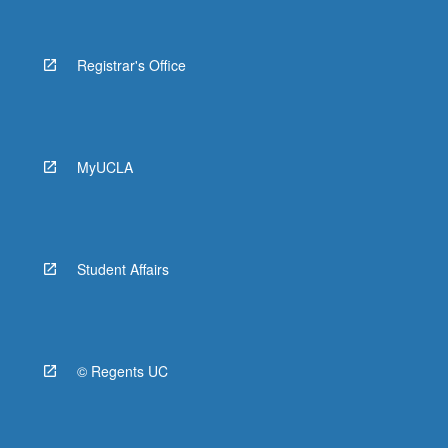
Registrar's Office
MyUCLA
Student Affairs
© Regents UC