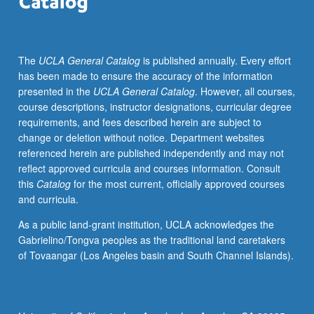
to
engage
and
The
UCLA General Catalog
is published annually. Every effort
critically
has been made to ensure the accuracy of the information
examine
presented in the
UCLA General Catalog
. However, all courses,
community
course descriptions, instructor designations, curricular degree
organizing
requirements, and fees described herein are subject to
and
change or deletion without notice. Department websites
community-
referenced herein are published independently and may not
based
reflect approved curricula and courses information. Consult
organizations
this
Catalog
for the most current, officially approved courses
(CBOs)
and curricula.
in
Asian
As a public land-grant institution, UCLA acknowledges the
American
Gabrielino/Tongva peoples as the traditional land caretakers
and
of Tovaangar (Los Angeles basin and South Channel Islands).
Pacific
Islander
communities
related