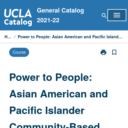
Skip
General Catalog
to
menu
search
content
2021-22
Home
/
Power to People: Asian American and Pacific Islander Community-Based Learning
print
bookmark_border
Course
Print
Power
to
People:
Power to People:
Asian
American
Asian American and
and
Pacific
Islander
Pacific Islander
Community-
Based
Learning
Community-Based
page