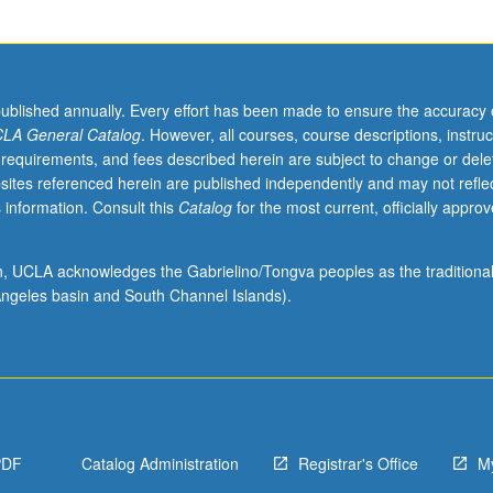
published annually. Every effort has been made to ensure the accuracy 
LA General Catalog
. However, all courses, course descriptions, instruc
 requirements, and fees described herein are subject to change or dele
sites referenced herein are published independently and may not refle
 information. Consult this
Catalog
for the most current, officially appro
ion, UCLA acknowledges the Gabrielino/Tongva peoples as the traditiona
ngeles basin and South Channel Islands).
PDF
Catalog Administration
Registrar's Office
M