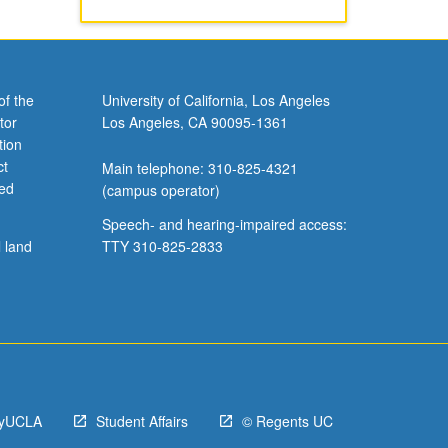
of the
University of California, Los Angeles
tor
Los Angeles, CA 90095-1361
tion
ct
Main telephone: 310-825-4321
ved
(campus operator)
Speech- and hearing-impaired access:
l land
TTY 310-825-2833
yUCLA
Student Affairs
© Regents UC