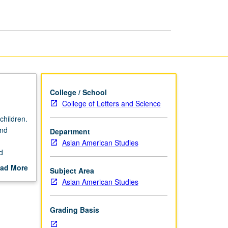
Second
Generation
page
College / School
College of Letters and Science
children.
ond
Department
Asian American Studies
d
g
ad More
Subject Area
Asian
out
Asian American Studies
.
scription
Grading Basis