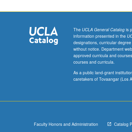
and
their
children.
Examination
of
The
UCLA General Catalog
is 
socioeconomic
information presented in the
UC
circumstances,
designations, curricular degree
life
without notice. Department web
chances,
approved curricula and courses
and
courses and curricula.
outcomes
of
As a public land-grant institut
new
caretakers of Tovaangar (Los A
second
generation.
Review
of
theoretical
literature
Faculty Honors and Administration
Catalog 
and
empirical