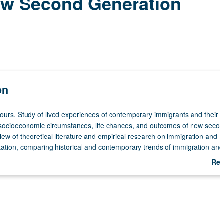
ew Second Generation
on
hours. Study of lived experiences of contemporary immigrants and their 
socioeconomic circumstances, life chances, and outcomes of new sec
ew of theoretical literature and empirical research on immigration and
ation, comparing historical and contemporary trends of immigration an
adult immigrants. Study of immigrant children’s experiences, considerin
Re
sses, and mechanisms of growing up American and identity formation. 
ab
 Asian Americans from comparative perspective. P/NP or letter grading
De