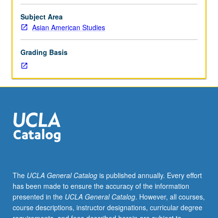
Designed
to
Subject Area
serve
Asian American Studies
as
complement
Grading Basis
to
service
learning
requirement
for
major
and
minor
and
may
be
The
UCLA General Catalog
is published annually. Every effort
used
has been made to ensure the accuracy of the information
to
presented in the
UCLA General Catalog
. However, all courses,
fulfill
course descriptions, instructor designations, curricular degree
capstone