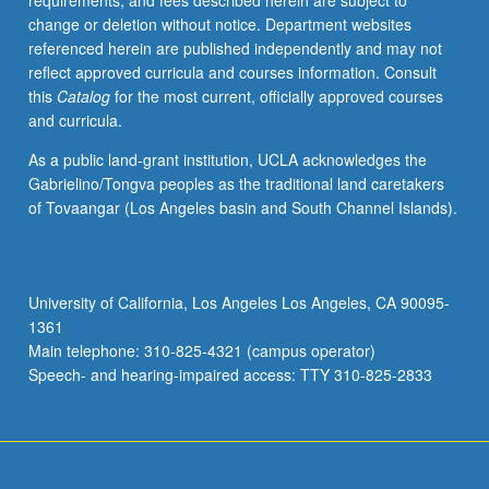
requirements, and fees described herein are subject to
requirement
change or deletion without notice. Department websites
for
referenced herein are published independently and may not
major
reflect approved curricula and courses information. Consult
and
this
Catalog
for the most current, officially approved courses
minor.
and curricula.
Students
work
As a public land-grant institution, UCLA acknowledges the
as
Gabrielino/Tongva peoples as the traditional land caretakers
research
of Tovaangar (Los Angeles basin and South Channel Islands).
team,
are
matched
with
University of California, Los Angeles Los Angeles, CA 90095-
one
1361
or
Main telephone: 310-825-4321 (campus operator)
more
Speech- and hearing-impaired access: TTY 310-825-2833
community…
For
more
content
click