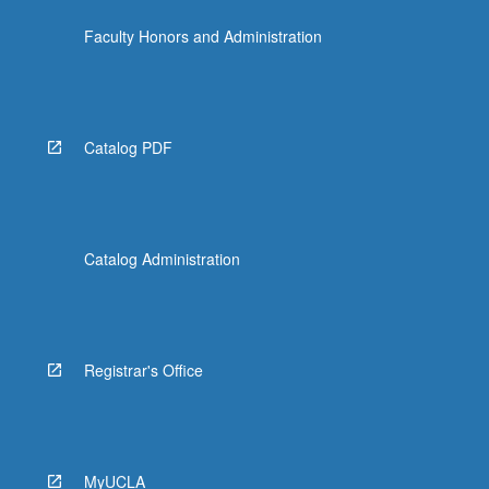
the
Faculty Honors and Administration
Read
More
button
below.
Catalog PDF
Catalog Administration
Registrar's Office
MyUCLA