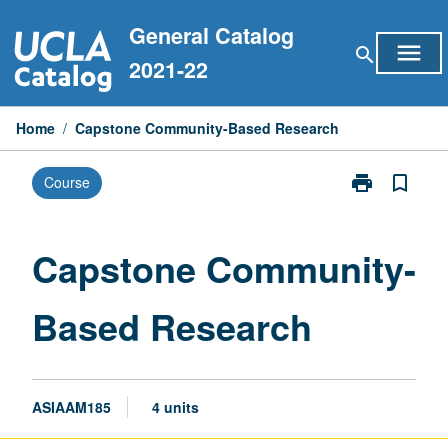
Skip
General Catalog
to
menu
search
content
2021-22
Home
/
Capstone Community-Based Research
print
bookmark_border
Course
Print
Capstone
Community-
Based
Capstone Community-
Research
page
Based Research
ASIAAM185
4 units