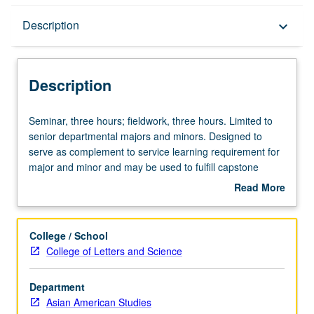
Description
Description
keyboard_arrow_down
Description
Seminar,
Seminar, three hours; fieldwork, three hours. Limited to
three
senior departmental majors and minors. Designed to
hours;
serve as complement to service learning requirement for
fieldwork,
major and minor and may be used to fulfill capstone
three
requirement for major and minor. Students work as
Read More
hours.
research team, are matched with one or more community
about
Limited
groups, and must complete minimum of 40 fieldwork
Description
to
hours. Duties and responsibilities collaboratively
College / School
senior
determined by instructor, students, and sponsoring
College of Letters and Science
departmental
organizations. Readings determined in consultation with
majors
instructor. Letter grading.
Department
and
Asian American Studies
minors.