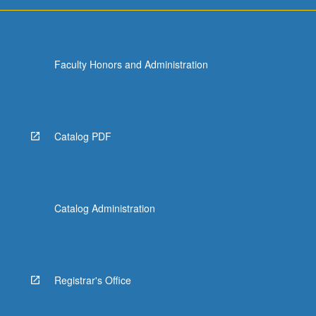
Faculty Honors and Administration
Catalog PDF
Catalog Administration
Registrar's Office