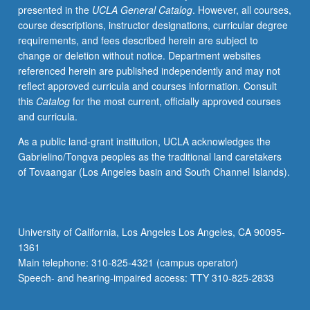
presented in the
UCLA General Catalog
. However, all courses,
topic
course descriptions, instructor designations, curricular degree
change.
requirements, and fees described herein are subject to
P/NP
change or deletion without notice. Department websites
or
referenced herein are published independently and may not
letter
reflect approved curricula and courses information. Consult
grading.
this
Catalog
for the most current, officially approved courses
and curricula.
As a public land-grant institution, UCLA acknowledges the
Gabrielino/Tongva peoples as the traditional land caretakers
of Tovaangar (Los Angeles basin and South Channel Islands).
University of California, Los Angeles Los Angeles, CA 90095-
1361
Main telephone: 310-825-4321 (campus operator)
Speech- and hearing-impaired access: TTY 310-825-2833