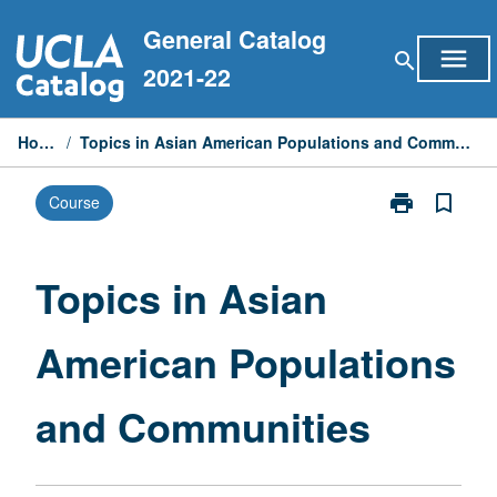
Skip
General Catalog
to
menu
search
content
2021-22
Home
/
Topics in Asian American Populations and Communities
print
bookmark_border
Course
Print
Topics
in
Asian
Topics in Asian
American
Populations
American Populations
and
Communities
page
and Communities