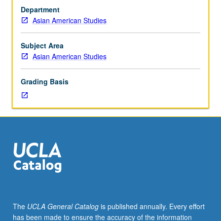
in
Department
historical
Asian American Studies
and
contemporary
issues
Subject Area
pertaining
Asian American Studies
to
different
Grading Basis
Asian-
origin
subgroups
and
their
respective
communities.
May
be
repeated
for
The
UCLA General Catalog
is published annually. Every effort
credit
has been made to ensure the accuracy of the information
with