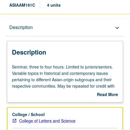
ASIAAM191C
4 units
Description
Description
keyboard_arrow_down
Description
Seminar,
Seminar, three to four hours. Limited to juniors/seniors.
three
Variable topics in historical and contemporary issues
to
pertaining to different Asian-origin subgroups and their
four
respective communities. May be repeated for credit with
hours.
topic change. P/NP or letter grading.
Read More
Limited
about
to
Description
juniors/seniors.
College / School
Variable
College of Letters and Science
topics