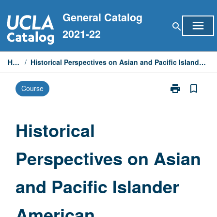
Skip
General Catalog
to
menu
search
content
2021-22
Home
/
Historical Perspectives on Asian and Pacific Islander American Communities
print
bookmark_border
Course
Print
Historical
Perspectives
on
Historical
Asian
and
Perspectives on Asian
Pacific
Islander
American
and Pacific Islander
Communities
page
American