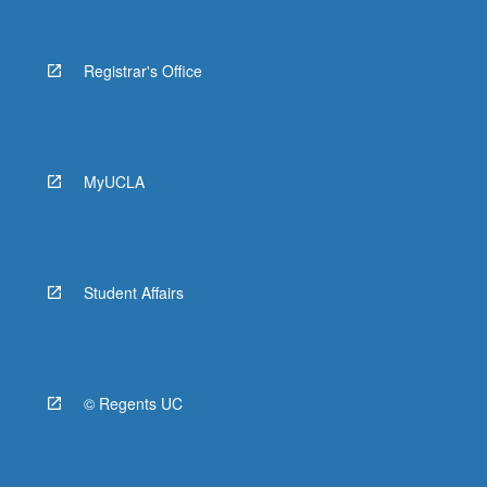
Registrar's Office
MyUCLA
Student Affairs
© Regents UC