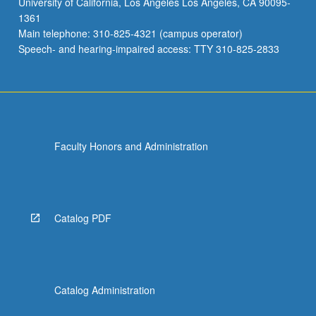
University of California, Los Angeles Los Angeles, CA 90095-
1361
Main telephone: 310-825-4321 (campus operator)
Speech- and hearing-impaired access: TTY 310-825-2833
Faculty Honors and Administration
Catalog PDF
Catalog Administration