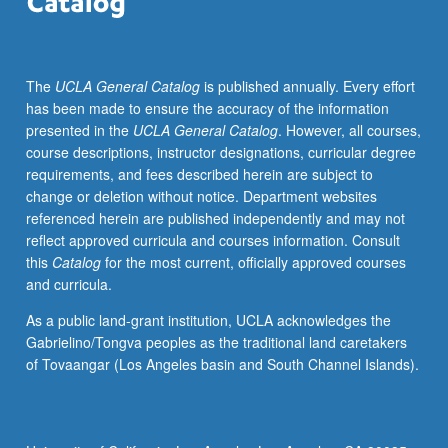
oral
history
methods.
The
UCLA General Catalog
is published annually. Every effort
S/U
has been made to ensure the accuracy of the information
or
presented in the
UCLA General Catalog
. However, all courses,
letter
course descriptions, instructor designations, curricular degree
grading.
requirements, and fees described herein are subject to
change or deletion without notice. Department websites
referenced herein are published independently and may not
reflect approved curricula and courses information. Consult
this
Catalog
for the most current, officially approved courses
and curricula.
As a public land-grant institution, UCLA acknowledges the
Gabrielino/Tongva peoples as the traditional land caretakers
of Tovaangar (Los Angeles basin and South Channel Islands).