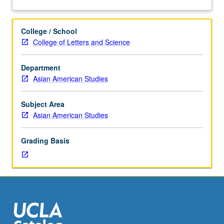
graduate
about
students.
Description
Examination
College / School
of
College of Letters and Science
critical
issues
Department
in
Asian American Studies
Asia
and
Pacific
Subject Area
Islander
Asian American Studies
American
history
Grading Basis
and
historiography.
Introduction
to
research
in
archival
and/or