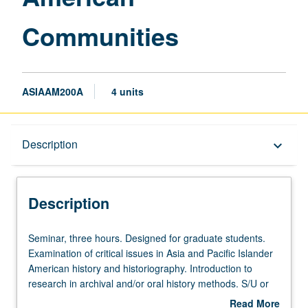
Communities
ASIAAM200A
4 units
Description
Description
keyboard_arrow_down
Description
Seminar,
Seminar, three hours. Designed for graduate students.
three
Examination of critical issues in Asia and Pacific Islander
hours.
American history and historiography. Introduction to
Designed
research in archival and/or oral history methods. S/U or
for
letter grading.
Read More