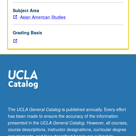
students.
Through
Subject Area
judicial
Asian American Studies
opinions,
commentary,
Grading Basis
and
historical
readings,
examination
of
how
American
law
has
shaped
demographics,
The
UCLA General Catalog
is published annually. Every effort
experiences,
has been made to ensure the accuracy of the information
and
presented in the
UCLA General Catalog
. However, all courses,
possibilities
course descriptions, instructor designations, curricular degree
of