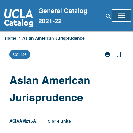
Skip
General Catalog
to
menu
search
content
2021-22
Home
/
Asian American Jurisprudence
print
bookmark_border
Course
Print
Asian
American
Jurisprudence
Asian American
page
Jurisprudence
ASIAAM215A
3 or 4 units