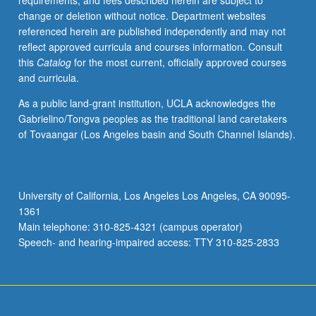
requirements, and fees described herein are subject to
Asian
change or deletion without notice. Department websites
Americans
referenced herein are published independently and may not
and
reflect approved curricula and courses information. Consult
also
this
Catalog
for the most current, officially approved courses
how
and curricula.
they
shaped
As a public land-grant institution, UCLA acknowledges the
American
Gabrielino/Tongva peoples as the traditional land caretakers
law
of Tovaangar (Los Angeles basin and South Channel Islands).
as
well.
Concurrently
scheduled
University of California, Los Angeles Los Angeles, CA 90095-
with
1361
Law
Main telephone: 310-825-4321 (campus operator)
315.
Speech- and hearing-impaired access: TTY 310-825-2833
In…
For
more
content
click