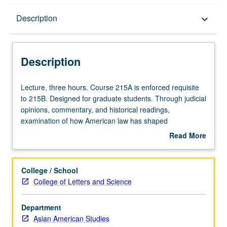
Description
Description
keyboard_arrow_down
Description
Lecture,
Lecture, three hours. Course 215A is enforced requisite
three
to 215B. Designed for graduate students. Through judicial
hours.
opinions, commentary, and historical readings,
Course
examination of how American law has shaped
215A
demographics, experiences, and possibilities of Asian
Read More
is
Americans and also how they shaped American law as
about
enforced
well. Concurrently scheduled with Law 315. In Progress
Description
requisite
grading (credit to be given only on completion of course
College / School
to
215B).
College of Letters and Science
215B.
Designed
Department
for
Asian American Studies
graduate