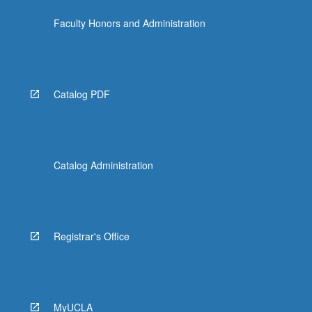
the
Faculty Honors and Administration
Read
More
button
below.
Catalog PDF
Catalog Administration
Registrar's Office
MyUCLA