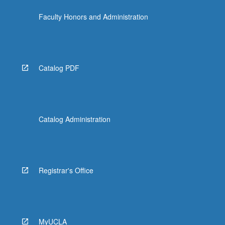
Faculty Honors and Administration
Catalog PDF
Catalog Administration
Registrar's Office
MyUCLA