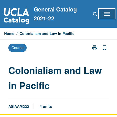
Skip
General Catalog
to
menu
search
content
2021-22
Home
/
Colonialism and Law in Pacific
print
bookmark_border
Course
Print
Colonialism
and
Law
Colonialism and Law
in
Pacific
in Pacific
page
ASIAAM222
4 units