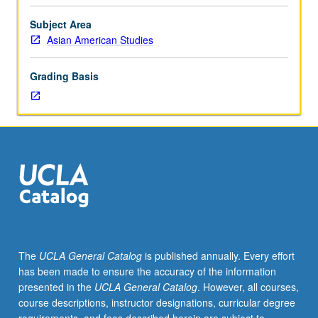
of
anthropological,
Subject Area
historical,
Asian American Studies
and
legal
Grading Basis
studies
of
ways
in
which
colonialism
and
law
operate
as
methods
The
UCLA General Catalog
is published annually. Every effort
of
has been made to ensure the accuracy of the information
social
presented in the
UCLA General Catalog
. However, all courses,
control,
course descriptions, instructor designations, curricular degree
order,