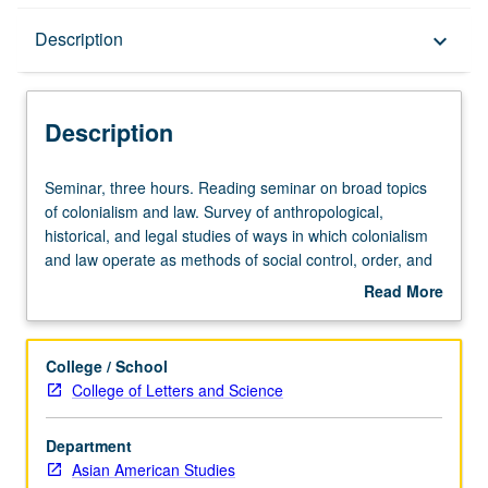
Description
Description
keyboard_arrow_down
Description
Seminar,
Seminar, three hours. Reading seminar on broad topics
three
of colonialism and law. Survey of anthropological,
hours.
historical, and legal studies of ways in which colonialism
Reading
and law operate as methods of social control, order, and
seminar
surveillance in Asia and Pacific. S/U or letter grading.
Read More
on
about
broad
Description
topics
College / School
of
College of Letters and Science
colonialism
and
Department
law.
Asian American Studies
Survey