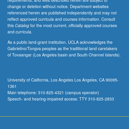
requirements, and fees described herein are subject to
and
change or deletion without notice. Department websites
surveillance
referenced herein are published independently and may not
in
reflect approved curricula and courses information. Consult
Asia
this
Catalog
for the most current, officially approved courses
and
and curricula.
Pacific.
S/U
As a public land-grant institution, UCLA acknowledges the
or
Gabrielino/Tongva peoples as the traditional land caretakers
letter
of Tovaangar (Los Angeles basin and South Channel Islands).
grading.
University of California, Los Angeles Los Angeles, CA 90095-
1361
Main telephone: 310-825-4321 (campus operator)
Speech- and hearing-impaired access: TTY 310-825-2833