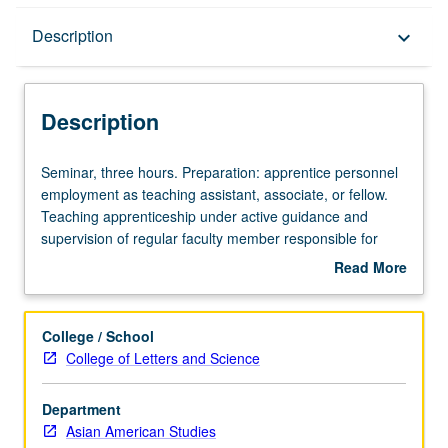
Description
Description
keyboard_arrow_down
Description
Seminar,
Seminar, three hours. Preparation: apprentice personnel
three
employment as teaching assistant, associate, or fellow.
hours.
Teaching apprenticeship under active guidance and
Preparation:
supervision of regular faculty member responsible for
apprentice
curriculum and instruction at UCLA. Unit credit may be
Read More
personnel
applied toward full-time equivalence but not toward 11-
about
employment
course requirement for MA. May be repeated for credit.
Description
as
S/U grading.
College / School
teaching
College of Letters and Science
assistant,
associate,
Department
or
Asian American Studies
fellow.