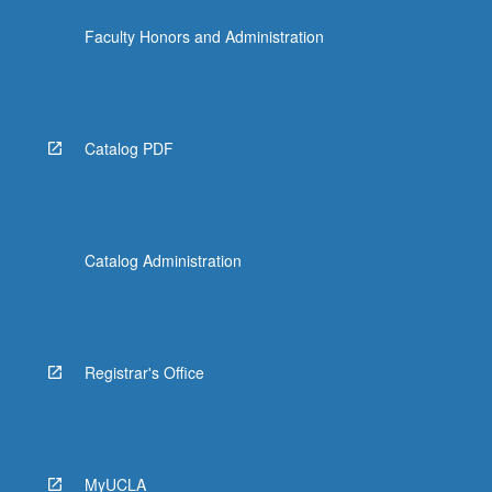
content
Faculty Honors and Administration
click
the
Read
More
button
Catalog PDF
below.
Catalog Administration
Registrar's Office
MyUCLA