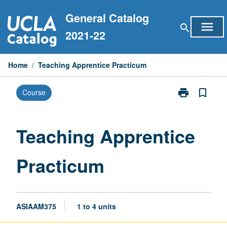
Skip
General Catalog
to
menu
search
content
2021-22
Home
/
Teaching Apprentice Practicum
print
bookmark_border
Course
Print
Teaching
Apprentice
Practicum
Teaching Apprentice
page
Practicum
ASIAAM375
1 to 4 units