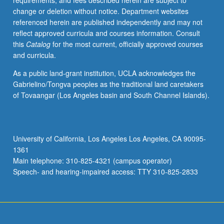
requirements, and fees described herein are subject to
may
change or deletion without notice. Department websites
be
referenced herein are published independently and may not
applied
reflect approved curricula and courses information. Consult
toward
this
Catalog
for the most current, officially approved courses
full-
and curricula.
time
equivalence
As a public land-grant institution, UCLA acknowledges the
but
Gabrielino/Tongva peoples as the traditional land caretakers
not
of Tovaangar (Los Angeles basin and South Channel Islands).
toward
11-
course
requirement
University of California, Los Angeles Los Angeles, CA 90095-
for
1361
MA.
Main telephone: 310-825-4321 (campus operator)
May
Speech- and hearing-impaired access: TTY 310-825-2833
be
repeated
for…
For
more