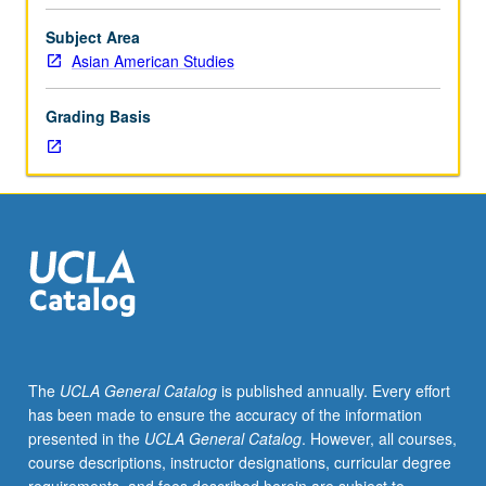
Teaching
apprenticeship
Subject Area
under
Asian American Studies
active
guidance
Grading Basis
and
supervision
of
regular
faculty
member
responsible
for
curriculum
and
instruction
The
UCLA General Catalog
is published annually. Every effort
at
has been made to ensure the accuracy of the information
UCLA.
presented in the
UCLA General Catalog
. However, all courses,
Unit
course descriptions, instructor designations, curricular degree
credit