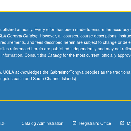
published annually. Every effort has been made to ensure the accuracy 
LA General Catalog
. However, all courses, course descriptions, instruc
 requirements, and fees described herein are subject to change or dele
sites referenced herein are published independently and may not refle
 information. Consult this
Catalog
for the most current, officially appro
ion, UCLA acknowledges the Gabrielino/Tongva peoples as the traditiona
ngeles basin and South Channel Islands).
PDF
Catalog Administration
Registrar's Office
M