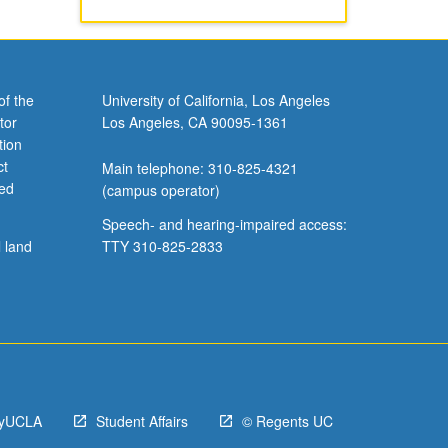
of the
University of California, Los Angeles
tor
Los Angeles, CA 90095-1361
tion
ct
Main telephone: 310-825-4321
ved
(campus operator)
Speech- and hearing-impaired access:
l land
TTY 310-825-2833
yUCLA
Student Affairs
© Regents UC