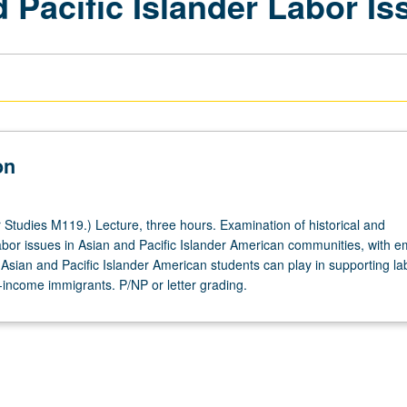
 Pacific Islander Labor Is
on
Studies M119.) Lecture, three hours. Examination of historical and
bor issues in Asian and Pacific Islander American communities, with 
 Asian and Pacific Islander American students can play in supporting la
-income immigrants. P/NP or letter grading.