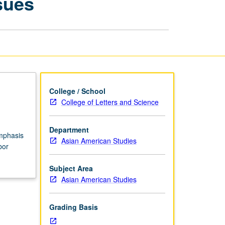
sues
Pacific
Islander
Labor
Issues
page
College / School
College of Letters and Science
Department
emphasis
Asian American Studies
bor
Subject Area
Asian American Studies
Grading Basis