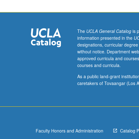
historical
and
contemporary
labor
issues
The
UCLA General Catalog
is 
in
information presented in the
UC
Asian
designations, curricular degree
and
without notice. Department web
Pacific
approved curricula and courses
Islander
courses and curricula.
American
communities,
As a public land-grant institut
with
caretakers of Tovaangar (Los A
emphasis
on
key
role
that
Asian
Faculty Honors and Administration
Catalog 
and
Pacific