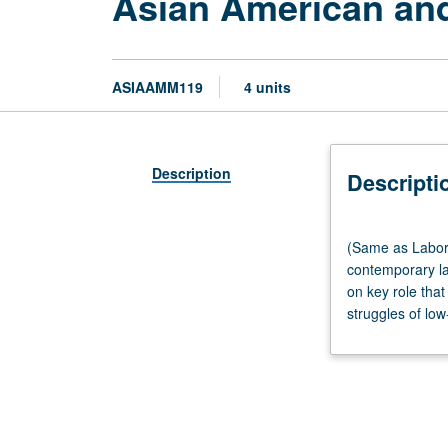
Asian American and
ASIAAMM119
4 units
Description
Descripti
(Same
(Same as Labor 
as
contemporary la
Labor
on key role that
Studies
struggles of low
M119.)
Lecture,
three
hours.
Examination
of