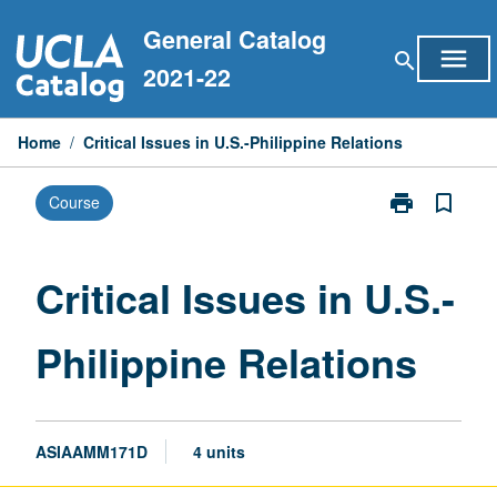
Skip
General Catalog
to
menu
search
content
2021-22
Home
/
Critical Issues in U.S.-Philippine Relations
print
bookmark_border
Course
Print
Critical
Issues
in
Critical Issues in U.S.-
U.S.-
Philippine
Philippine Relations
Relations
page
ASIAAMM171D
4 units