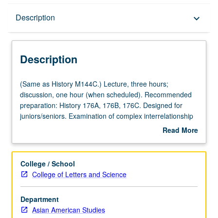
Description
Description
keyboard_arrow_down
Description
(Same
(Same as History M144C.) Lecture, three hours;
as
discussion, one hour (when scheduled). Recommended
History
preparation: History 176A, 176B, 176C. Designed for
M144C.)
juniors/seniors. Examination of complex interrelationship
Lecture,
between U.S. colonialism, Philippine nationalism, history
Read More
three
of Filipino Americans, and Philippine diaspora in 20th
about
hours;
century. P/NP or letter grading.
Description
discussion,
College / School
one
College of Letters and Science
hour
(when
Department
scheduled).
Asian American Studies
Recommended