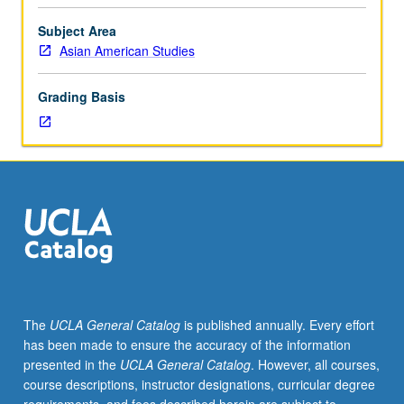
preparation:
History
Subject Area
176A,
Asian American Studies
176B,
176C.
Grading Basis
Designed
for
juniors/seniors.
Examination
of
complex
interrelationship
between
U.S.
colonialism,
Philippine
The
UCLA General Catalog
is published annually. Every effort
nationalism,
has been made to ensure the accuracy of the information
history
presented in the
UCLA General Catalog
. However, all courses,
of
course descriptions, instructor designations, curricular degree
Filipino