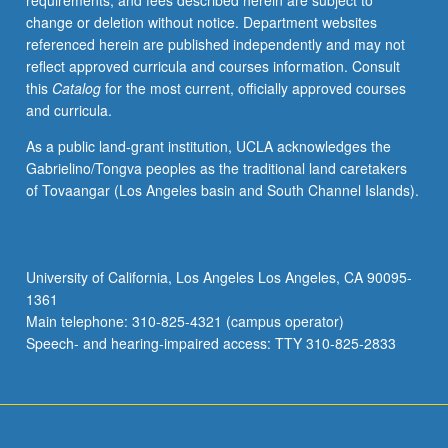
requirements, and fees described herein are subject to
Americans,
change or deletion without notice. Department websites
and
referenced herein are published independently and may not
Philippine
reflect approved curricula and courses information. Consult
diaspora
this
Catalog
for the most current, officially approved courses
in
and curricula.
20th
century.
As a public land-grant institution, UCLA acknowledges the
P/NP
Gabrielino/Tongva peoples as the traditional land caretakers
or
of Tovaangar (Los Angeles basin and South Channel Islands).
letter
grading.
University of California, Los Angeles Los Angeles, CA 90095-
1361
Main telephone: 310-825-4321 (campus operator)
Speech- and hearing-impaired access: TTY 310-825-2833