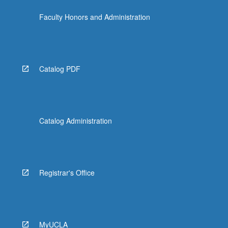
Faculty Honors and Administration
Catalog PDF
Catalog Administration
Registrar's Office
MyUCLA