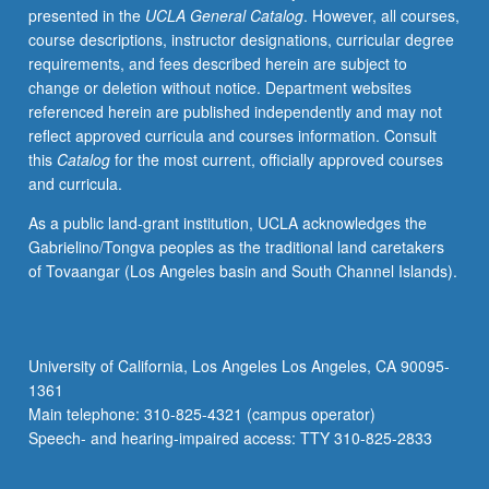
presented in the
UCLA General Catalog
. However, all courses,
students
course descriptions, instructor designations, curricular degree
with
requirements, and fees described herein are subject to
credit
change or deletion without notice. Department websites
for
referenced herein are published independently and may not
course
reflect approved curricula and courses information. Consult
M168.
this
Catalog
for the most current, officially approved courses
Exploration
and curricula.
of
issues
As a public land-grant institution, UCLA acknowledges the
in
Gabrielino/Tongva peoples as the traditional land caretakers
retention
of Tovaangar (Los Angeles basin and South Channel Islands).
at
UCLA
through
lens
University of California, Los Angeles Los Angeles, CA 90095-
of
1361
student-
Main telephone: 310-825-4321 (campus operator)
initiated
Speech- and hearing-impaired access: TTY 310-825-2833
and
student-