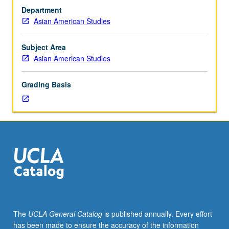
and
departmental major or minor elective requirements. May
Department
Chicana/o
be repeated once for credit. Letter grading.
Asian American Studies
and
Central
American
Subject Area
Studies
Asian American Studies
M18.)
Seminar,
Grading Basis
two
hours.
Limited
to
freshmen/sophomores/first-
year
transfer
students.
Not
open
for
The
UCLA General Catalog
is published annually. Every effort
credit
has been made to ensure the accuracy of the information
to