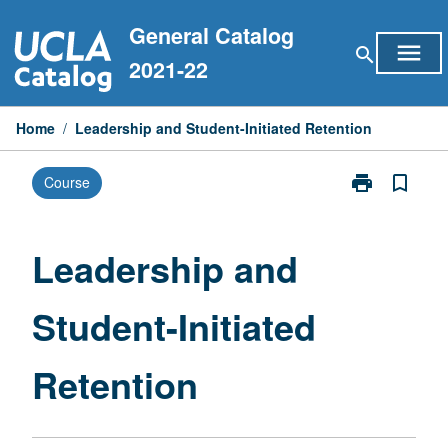
Skip
General Catalog
to
menu
search
content
2021-22
Home
/
Leadership and Student-Initiated Retention
print
bookmark_border
Course
Print
Leadership
and
Student-
Leadership and
Initiated
Retention
Student-Initiated
page
Retention