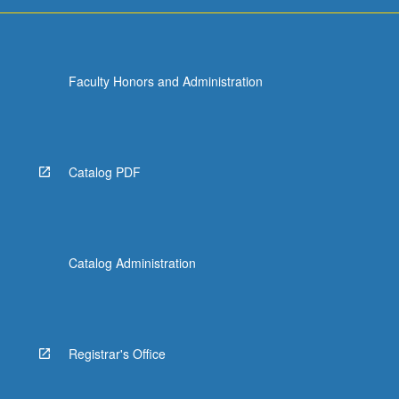
run
programs,
…
For
Faculty Honors and Administration
more
content
click
the
Read
Catalog PDF
More
button
below.
Catalog Administration
Registrar's Office