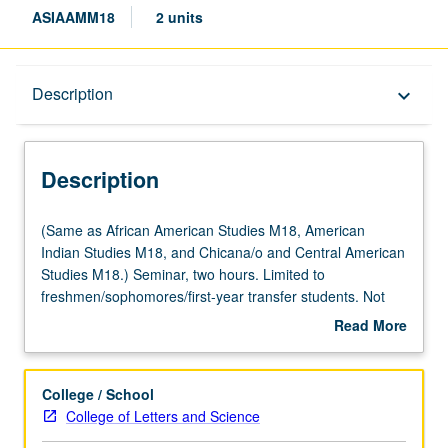
ASIAAMM18
2 units
Description
Description
keyboard_arrow_down
Description
(Same
(Same as African American Studies M18, American
as
Indian Studies M18, and Chicana/o and Central American
African
Studies M18.) Seminar, two hours. Limited to
American
freshmen/sophomores/first-year transfer students. Not
Studies
open for credit to students with credit for course M168.
Read More
M18,
Exploration of issues in retention at UCLA through lens of
about
American
student-initiated and student-run programs, efforts,
Description
Indian
activities, and services. Focus on populations with
College / School
Studies
historically low graduation rates targeted by Campus
College of Letters and Science
M18,
Retention Committee. May not be applied toward