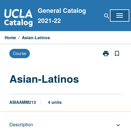
Skip
General Catalog
to
menu
search
content
2021-22
Home
/
Asian-Latinos
print
bookmark_border
Course
Print
Asian-
Latinos
page
Asian-Latinos
ASIAAMM213
4 units
Description
Description
keyboard_arrow_down