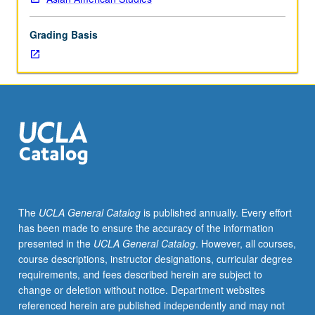
of
historical
Grading Basis
and
contemporary
populations
of
Asian-
Latinos
in
Latin
America
and
U.S.
The
UCLA General Catalog
is published annually. Every effort
Review
has been made to ensure the accuracy of the information
and
presented in the
UCLA General Catalog
. However, all courses,
critique
course descriptions, instructor designations, curricular degree
of
requirements, and fees described herein are subject to
nascent
change or deletion without notice. Department websites
literature
referenced herein are published independently and may not
on