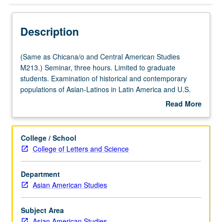
Description
(Same
(Same as Chicana/o and Central American Studies
as
M213.) Seminar, three hours. Limited to graduate
Chicana/o
students. Examination of historical and contemporary
and
populations of Asian-Latinos in Latin America and U.S.
Central
Review and critique of nascent literature on Asian-Latinos
Read More
American
and analysis of experience of Asian-Latinos utilizing
about
Studies
theoretical frameworks of
mestizaje
, critical mixed-race
Description
M213.)
theory, and transnationalism. Coverage of often-
College / School
Seminar,
overlooked Asian contributions to Latin American and
College of Letters and Science
three
Chicano/Latino culture and identity and exploration of
hours.
unique experience of mixed-race Asian-Latinos. S/U or
Department
Limited
letter grading.
Asian American Studies
to
graduate
students.
Subject Area
Examination
Asian American Studies