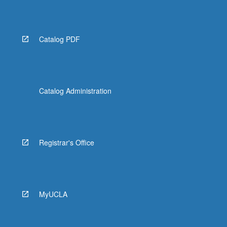
more
content
click
the
Catalog PDF
Read
More
button
below.
Catalog Administration
Registrar's Office
MyUCLA