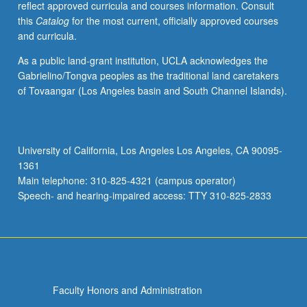
reflect approved curricula and courses information. Consult
Asian-
this
Catalog
for the most current, officially approved courses
Latinos
and curricula.
and
analysis
As a public land-grant institution, UCLA acknowledges the
of
Gabrielino/Tongva peoples as the traditional land caretakers
experience
of Tovaangar (Los Angeles basin and South Channel Islands).
of
Asian-
Latinos
utilizing
University of California, Los Angeles Los Angeles, CA 90095-
theoretical
1361
frameworks
Main telephone: 310-825-4321 (campus operator)
of
Speech- and hearing-impaired access: TTY 310-825-2833
mestizaje,
critical
mixed-
race
theory,
…
Faculty Honors and Administration
For