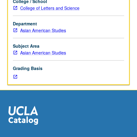
College / School
hours.
College of Letters and Science
Integration
of
Department
cross-
Asian American Studies
cultural
findings
in
Subject Area
healthcare
Asian American Studies
with
current
Grading Basis
American
(U.S.)
healthcare
system
paradigms
to
facilitate
designing
culturally
based