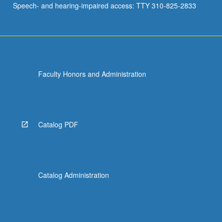
Speech- and hearing-impaired access: TTY 310-825-2833
Faculty Honors and Administration
Catalog PDF
Catalog Administration