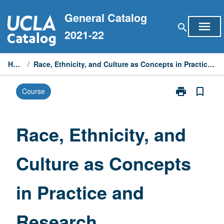
Skip
General Catalog
to
menu
search
content
2021-22
Home
/
Race, Ethnicity, and Culture as Concepts in Practice and Research
print
bookmark_border
Course
Print
Race,
Ethnicity,
and
Race, Ethnicity, and
Culture
as
Culture as Concepts
Concepts
in
Practice
in Practice and
and
Research
page
Research