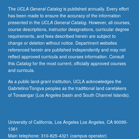
public
The
UCLA General Catalog
is published annually. Every effort
health
has been made to ensure the accuracy of the information
programs
presented in the
UCLA General Catalog
. However, all courses,
and
course descriptions, instructor designations, curricular degree
train
requirements, and fees described herein are subject to
culturally
change or deletion without notice. Department websites
competent
referenced herein are published independently and may not
practitioners.
reflect approved curricula and courses information. Consult
Letter
this
Catalog
for the most current, officially approved courses
grading.
and curricula.
As a public land-grant institution, UCLA acknowledges the
Gabrielino/Tongva peoples as the traditional land caretakers
of Tovaangar (Los Angeles basin and South Channel Islands).
University of California, Los Angeles Los Angeles, CA 90095-
1361
Main telephone: 310-825-4321 (campus operator)