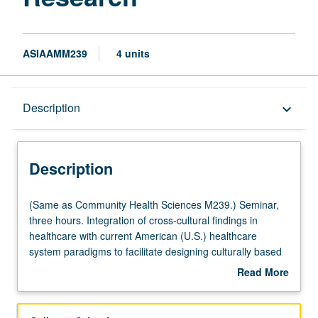
ASIAAMM239
4 units
Description
Description
keyboard_arrow_down
Description
(Same
(Same as Community Health Sciences M239.) Seminar,
as
three hours. Integration of cross-cultural findings in
Community
healthcare with current American (U.S.) healthcare
Health
system paradigms to facilitate designing culturally based
Sciences
public health programs and train culturally competent
Read More
M239.)
practitioners. Letter grading.
about
Seminar,
Description
three