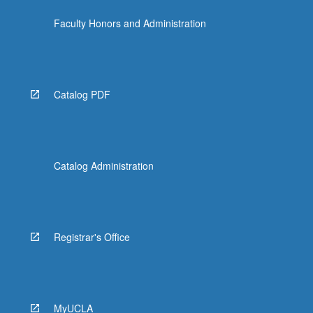
Faculty Honors and Administration
Catalog PDF
Catalog Administration
Registrar's Office
MyUCLA