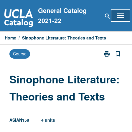
Skip
General Catalog
to
menu
search
content
2021-22
Home
/
Sinophone Literature: Theories and Texts
print
bookmark_border
Course
Print
Sinophone
Literature:
Theories
Sinophone Literature:
and
Texts
Theories and Texts
page
ASIAN158
4 units