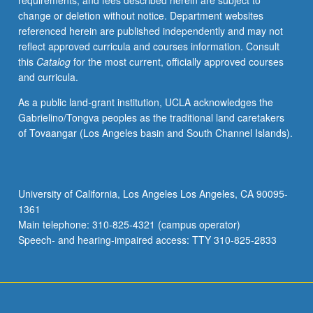
requirements, and fees described herein are subject to
Asia.
change or deletion without notice. Department websites
Letter
referenced herein are published independently and may not
grading.
reflect approved curricula and courses information. Consult
this
Catalog
for the most current, officially approved courses
and curricula.
As a public land-grant institution, UCLA acknowledges the
Gabrielino/Tongva peoples as the traditional land caretakers
of Tovaangar (Los Angeles basin and South Channel Islands).
University of California, Los Angeles Los Angeles, CA 90095-
1361
Main telephone: 310-825-4321 (campus operator)
Speech- and hearing-impaired access: TTY 310-825-2833