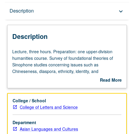
Description
Description
keyboard_arrow_down
Description
Lecture,
Lecture, three hours. Preparation: one upper-division
three
humanities course. Survey of foundational theories of
hours.
Sinophone studies concerning issues such as
Preparation:
Chineseness, diaspora, ethnicity, identity, and
one
multilingualism. Reading of key Sinophone literary texts
Read More
upper-
from Asia. Letter grading.
about
division
Description
humanities
College / School
course.
College of Letters and Science
Survey
of
Department
foundational
Asian Languages and Cultures
theories