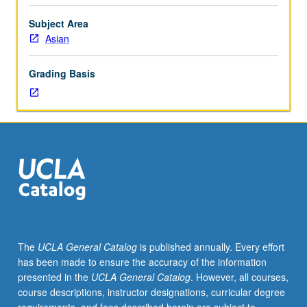
of
Sinophone
Subject Area
studies
Asian
concerning
issues
Grading Basis
such
as
Chineseness,
diaspora,
ethnicity,
identity,
and
multilingualism.
Reading
of
key
The
UCLA General Catalog
is published annually. Every effort
Sinophone
has been made to ensure the accuracy of the information
literary
presented in the
UCLA General Catalog
. However, all courses,
texts
course descriptions, instructor designations, curricular degree
from