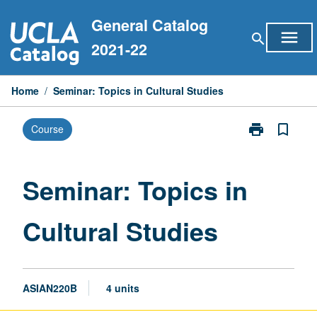
Skip
General Catalog
to
menu
search
content
2021-22
Home
/
Seminar: Topics in Cultural Studies
print
bookmark_border
Course
Print
Seminar:
Topics
in
Seminar: Topics in
Cultural
Studies
Cultural Studies
page
ASIAN220B
4 units