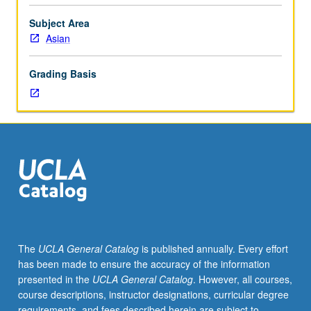
cultural
studies
Subject Area
in
Asian
connection
with
Grading Basis
specific
topics
selected
by
instructors.
May
be
repeated
for
credit.
Letter
The
UCLA General Catalog
is published annually. Every effort
grading.
has been made to ensure the accuracy of the information
presented in the
UCLA General Catalog
. However, all courses,
course descriptions, instructor designations, curricular degree
requirements, and fees described herein are subject to