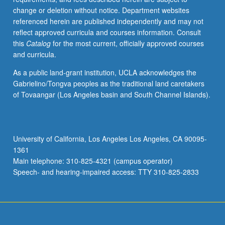
change or deletion without notice. Department websites
referenced herein are published independently and may not
reflect approved curricula and courses information. Consult
this
Catalog
for the most current, officially approved courses
and curricula.
As a public land-grant institution, UCLA acknowledges the
Gabrielino/Tongva peoples as the traditional land caretakers
of Tovaangar (Los Angeles basin and South Channel Islands).
University of California, Los Angeles Los Angeles, CA 90095-
1361
Main telephone: 310-825-4321 (campus operator)
Speech- and hearing-impaired access: TTY 310-825-2833