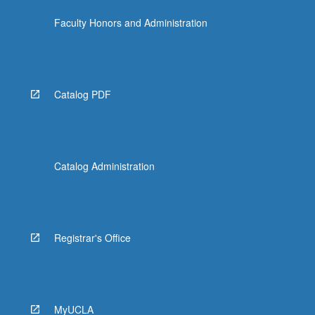
Faculty Honors and Administration
Catalog PDF
Catalog Administration
Registrar's Office
MyUCLA