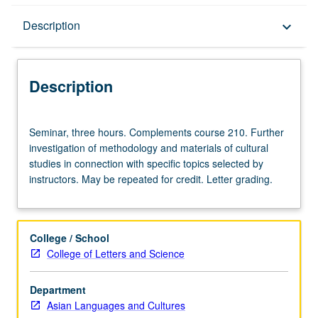
Description
Description
keyboard_arrow_down
Description
Seminar,
Seminar, three hours. Complements course 210. Further
three
investigation of methodology and materials of cultural
hours.
studies in connection with specific topics selected by
Complements
instructors. May be repeated for credit. Letter grading.
course
210.
Further
investigation
College / School
of
College of Letters and Science
methodology
and
Department
materials
Asian Languages and Cultures
of