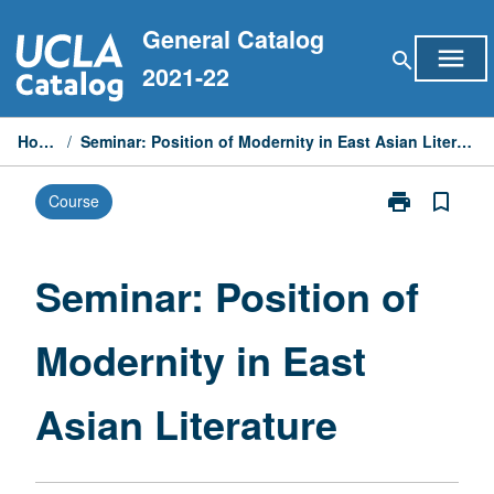
Skip
General Catalog
to
menu
search
content
2021-22
Home
/
Seminar: Position of Modernity in East Asian Literature
print
bookmark_border
Course
Print
Seminar:
Position
of
Seminar: Position of
Modernity
in
Modernity in East
East
Asian
Literature
Asian Literature
page