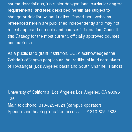
course descriptions, instructor designations, curricular degree
requirements, and fees described herein are subject to
change or deletion without notice. Department websites
referenced herein are published independently and may not
reflect approved curricula and courses information. Consult
this
Catalog
for the most current, officially approved courses
and curricula.
As a public land-grant institution, UCLA acknowledges the
Gabrielino/Tongva peoples as the traditional land caretakers
of Tovaangar (Los Angeles basin and South Channel Islands).
University of California, Los Angeles Los Angeles, CA 90095-
1361
Main telephone: 310-825-4321 (campus operator)
Speech- and hearing-impaired access: TTY 310-825-2833