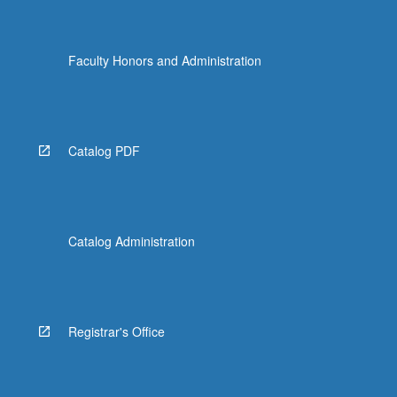
Faculty Honors and Administration
Catalog PDF
Catalog Administration
Registrar's Office