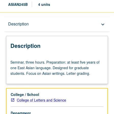
ASIAN245B
4 units
Description
Description
keyboard_arrow_down
Description
Seminar,
Seminar, three hours. Preparation: at least five years of
three
one East Asian language. Designed for graduate
hours.
students. Focus on Asian writings. Letter grading.
Preparation:
at
least
five
College / School
years
College of Letters and Science
of
one
Department