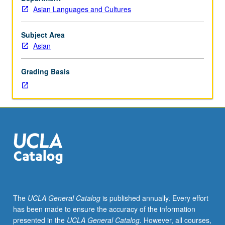
East
Asian Languages and Cultures
Asian
language.
Designed
Subject Area
for
Asian
graduate
students.
Grading Basis
Focus
on
Asian
writings.
Letter
grading.
The
UCLA General Catalog
is published annually. Every effort
has been made to ensure the accuracy of the information
presented in the
UCLA General Catalog
. However, all courses,