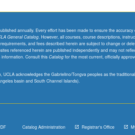
published annually. Every effort has been made to ensure the accuracy 
LA General Catalog
. However, all courses, course descriptions, instruc
 requirements, and fees described herein are subject to change or dele
sites referenced herein are published independently and may not refle
 information. Consult this
Catalog
for the most current, officially appro
ion, UCLA acknowledges the Gabrielino/Tongva peoples as the traditiona
ngeles basin and South Channel Islands).
PDF
Catalog Administration
Registrar's Office
M