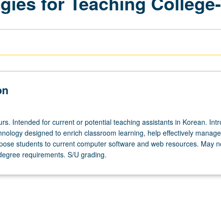
ies for Teaching College
on
rs. Intended for current or potential teaching assistants in Korean. Int
chnology designed to enrich classroom learning, help effectively manage
pose students to current computer software and web resources. May n
degree requirements. S/U grading.