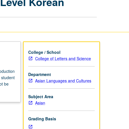
-Level Korean
Teaching
College-
Level
Korean
page
College / School
College of Letters and Science
roduction
Department
 student
Asian Languages and Cultures
ot be
Subject Area
Asian
Grading Basis