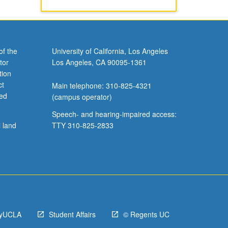
of the
University of California, Los Angeles
tor
Los Angeles, CA 90095-1361
tion
ct
Main telephone: 310-825-4321
ved
(campus operator)
Speech- and hearing-impaired access:
l land
TTY 310-825-2833
yUCLA
Student Affairs
© Regents UC