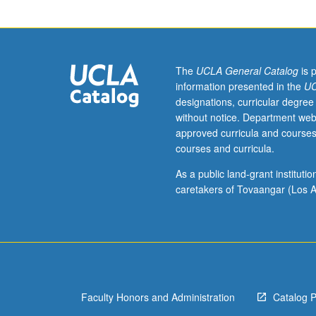
in
Korean.
Introduction
to
tools
The
UCLA General Catalog
is 
and
information presented in the
UC
technology
designations, curricular degree
designed
without notice. Department web
to
approved curricula and courses
enrich
courses and curricula.
classroom
learning,
As a public land-grant institut
help
caretakers of Tovaangar (Los A
effectively
manage
student
records,
and
expose
Faculty Honors and Administration
Catalog 
students
to