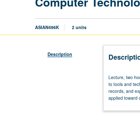
Computer Technolog
ASIAN496K
2 units
Description
Descripti
Lecture,
Lecture, two hou
two
to tools and te
hours.
records, and ex
Intended
applied toward 
for
current
or
potential
teaching
assistants