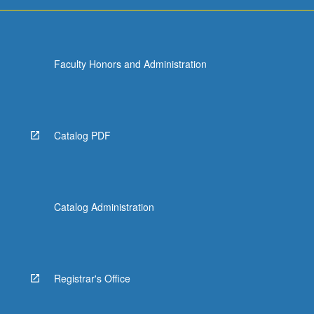
more
content
click
the
Faculty Honors and Administration
Read
More
button
below.
Catalog PDF
Catalog Administration
Registrar's Office