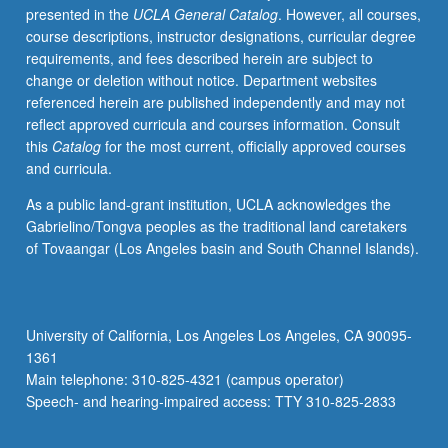
presented in the
UCLA General Catalog
. However, all courses,
such
course descriptions, instructor designations, curricular degree
topics
requirements, and fees described herein are subject to
as
change or deletion without notice. Department websites
definitions
referenced herein are published independently and may not
of
reflect approved curricula and courses information. Consult
HLs
this
Catalog
for the most current, officially approved courses
and
and curricula.
HLLs;
linguistic,
As a public land-grant institution, UCLA acknowledges the
demographic,
Gabrielino/Tongva peoples as the traditional land caretakers
sociolinguistic,
of Tovaangar (Los Angeles basin and South Channel Islands).
and
sociocultural
profile
of
University of California, Los Angeles Los Angeles, CA 90095-
HLLs,
1361
particularly
Main telephone: 310-825-4321 (campus operator)
HL
Speech- and hearing-impaired access: TTY 310-825-2833
groups…
For