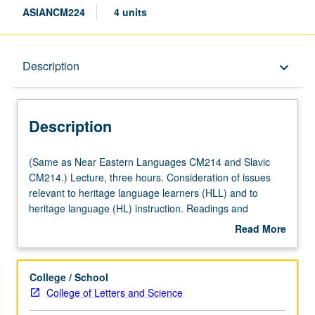
ASIANCM224
4 units
Description
Description
keyboard_arrow_down
Description
(Same
(Same as Near Eastern Languages CM214 and Slavic
as
CM214.) Lecture, three hours. Consideration of issues
Near
relevant to heritage language learners (HLL) and to
Eastern
heritage language (HL) instruction. Readings and
Languages
discussion on such topics as definitions of HLs and HLLs;
Read More
CM214
linguistic, demographic, sociolinguistic, and sociocultural
about
and
profile of HLLs, particularly HL groups most represented
Description
Slavic
among UCLA students; institutional and instructor
College / School
CM214.)
attitudes toward HLLs; impact of student motivation and
College of Letters and Science
Lecture,
expectations on HL curriculum and teaching approaches;