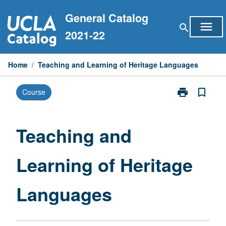
Skip
General Catalog
to
menu
search
content
2021-22
Home
/
Teaching and Learning of Heritage Languages
print
bookmark_border
Course
Print
Teaching
and
Learning
Teaching and
of
Heritage
Learning of Heritage
Languages
page
Languages