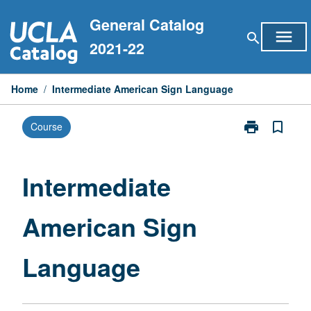
Skip
General Catalog
to
menu
search
content
2021-22
Home
/
Intermediate American Sign Language
print
bookmark_border
Course
Print
Intermediate
American
Sign
Intermediate
Language
page
American Sign
Language