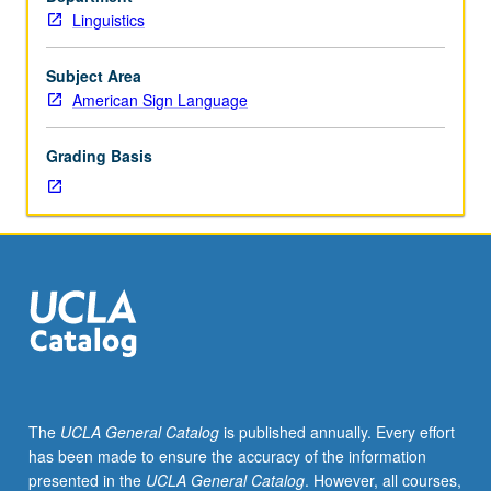
American
Linguistics
sign
language.
P/NP
Subject Area
or
American Sign Language
letter
grading.
Grading Basis
The
UCLA General Catalog
is published annually. Every effort
has been made to ensure the accuracy of the information
presented in the
UCLA General Catalog
. However, all courses,