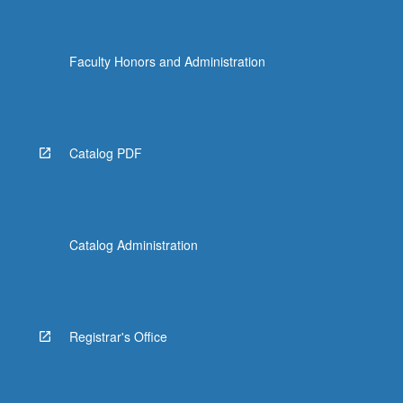
Faculty Honors and Administration
Catalog PDF
Catalog Administration
Registrar's Office