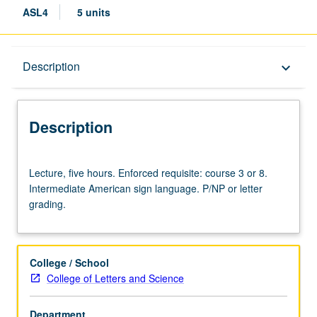
ASL4
5 units
Description
Description
keyboard_arrow_down
Description
Lecture,
Lecture, five hours. Enforced requisite: course 3 or 8.
five
Intermediate American sign language. P/NP or letter
hours.
grading.
Enforced
requisite:
course
3
College / School
or
College of Letters and Science
8.
Intermediate
Department