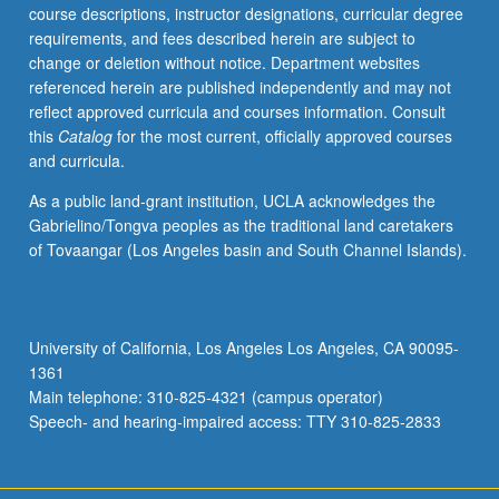
course descriptions, instructor designations, curricular degree
requirements, and fees described herein are subject to
change or deletion without notice. Department websites
referenced herein are published independently and may not
reflect approved curricula and courses information. Consult
this
Catalog
for the most current, officially approved courses
and curricula.
As a public land-grant institution, UCLA acknowledges the
Gabrielino/Tongva peoples as the traditional land caretakers
of Tovaangar (Los Angeles basin and South Channel Islands).
University of California, Los Angeles Los Angeles, CA 90095-
1361
Main telephone: 310-825-4321 (campus operator)
Speech- and hearing-impaired access: TTY 310-825-2833