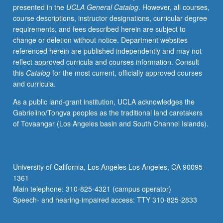
presented in the
UCLA General Catalog
. However, all courses,
elementary
course descriptions, instructor designations, curricular degree
instruction
requirements, and fees described herein are subject to
in
change or deletion without notice. Department websites
American
referenced herein are published independently and may not
sign
reflect approved curricula and courses information. Consult
language
this
Catalog
for the most current, officially approved courses
equivalent
and curricula.
to
courses
As a public land-grant institution, UCLA acknowledges the
1,
Gabrielino/Tongva peoples as the traditional land caretakers
2,
of Tovaangar (Los Angeles basin and South Channel Islands).
and
3.
Offered
in
University of California, Los Angeles Los Angeles, CA 90095-
summer
1361
only.
Main telephone: 310-825-4321 (campus operator)
P/NP
Speech- and hearing-impaired access: TTY 310-825-2833
or…
For