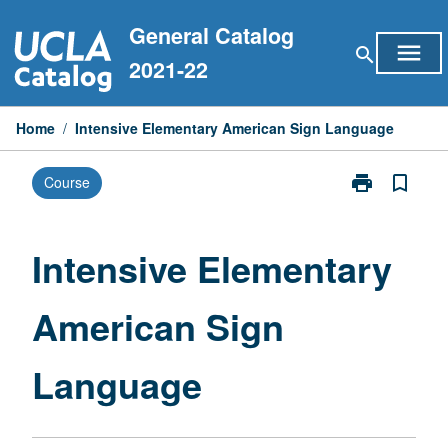
Skip
General Catalog
to
menu
search
content
2021-22
Home
/
Intensive Elementary American Sign Language
print
bookmark_border
Course
Print
Intensive
Elementary
American
Intensive Elementary
Sign
Language
American Sign
page
Language