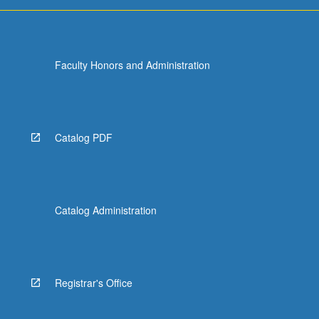
more
content
click
the
Faculty Honors and Administration
Read
More
button
below.
Catalog PDF
Catalog Administration
Registrar's Office