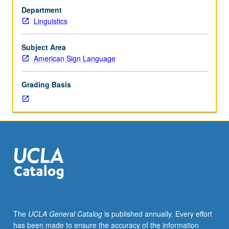
course
Department
3
Linguistics
or
students
who
Subject Area
have
American Sign Language
learned,
from
Grading Basis
whatever
source,
enough
American
sign
language
to
qualify
for
more
advanced
The
UCLA General Catalog
is published annually. Every effort
courses.
has been made to ensure the accuracy of the information
Intensive