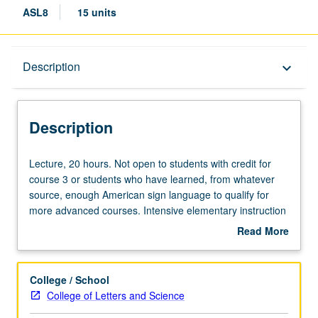
ASL8
15 units
Description
Description
keyboard_arrow_down
Description
Lecture,
Lecture, 20 hours. Not open to students with credit for
20
course 3 or students who have learned, from whatever
hours.
source, enough American sign language to qualify for
Not
more advanced courses. Intensive elementary instruction
open
in American sign language equivalent to courses 1, 2,
Read More
to
and 3. Offered in summer only. P/NP or letter grading.
about
students
Description
with
College / School
credit
College of Letters and Science
for