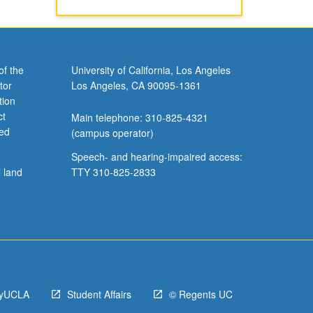
of the
University of California, Los Angeles
tor
Los Angeles, CA 90095-1361
tion
ct
Main telephone: 310-825-4321
ved
(campus operator)
Speech- and hearing-impaired access:
l land
TTY 310-825-2833
yUCLA
Student Affairs
© Regents UC