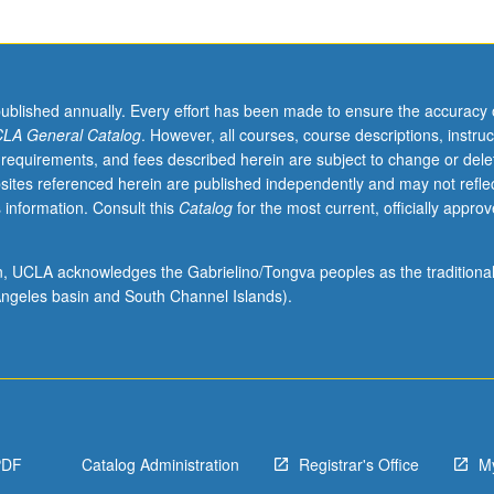
.
published annually. Every effort has been made to ensure the accuracy 
LA General Catalog
. However, all courses, course descriptions, instruc
 requirements, and fees described herein are subject to change or dele
sites referenced herein are published independently and may not refle
 information. Consult this
Catalog
for the most current, officially appro
ion, UCLA acknowledges the Gabrielino/Tongva peoples as the traditiona
ngeles basin and South Channel Islands).
PDF
Catalog Administration
Registrar's Office
M