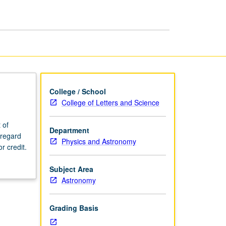
Astrophysics
page
College / School
College of Letters and Science
 of
Department
 regard
Physics and Astronomy
r credit.
Subject Area
Astronomy
Grading Basis