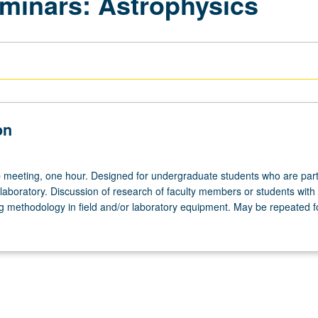
minars: Astrophysics
on
meeting, one hour. Designed for undergraduate students who are part
laboratory. Discussion of research of faculty members or students with
g methodology in field and/or laboratory equipment. May be repeated fo