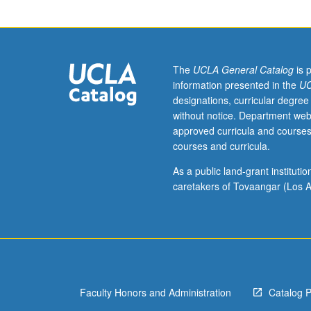
are
part
of
research
group/laboratory
The
UCLA General Catalog
is 
Discussion
information presented in the
UC
of
designations, curricular degree
research
without notice. Department web
of
approved curricula and courses
faculty
courses and curricula.
members
or
As a public land-grant institut
students
caretakers of Tovaangar (Los A
with
regard
to
understanding
methodology
in
Faculty Honors and Administration
Catalog 
field
and/or