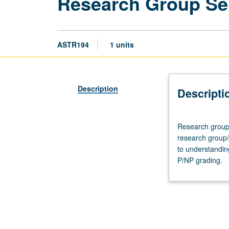
Research Group Se
ASTR194
1 units
Description
Descripti
Research
Research group 
group
research group/
meeting,
to understandin
one
P/NP grading.
hour.
Designed
for
undergraduate
students
who