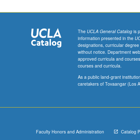
week
per
unit.
Entry-
level
The
UCLA General Catalog
is 
research
information presented in the
UC
for
designations, curricular degree
lower-
without notice. Department web
division
approved curricula and courses
students
courses and curricula.
under
guidance
As a public land-grant institut
of
caretakers of Tovaangar (Los A
faculty
mentor.
Students
must
be
in
Faculty Honors and Administration
Catalog 
good
academic