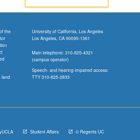
of the
University of California, Los Angeles
tor
Los Angeles, CA 90095-1361
tion
ct
Main telephone: 310-825-4321
ved
(campus operator)
Speech- and hearing-impaired access:
l land
TTY 310-825-2833
yUCLA
Student Affairs
© Regents UC