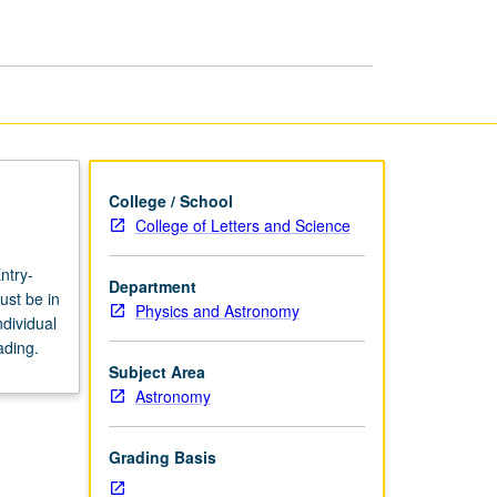
page
College / School
College of Letters and Science
ntry-
Department
ust be in
Physics and Astronomy
dividual
ading.
Subject Area
Astronomy
Grading Basis