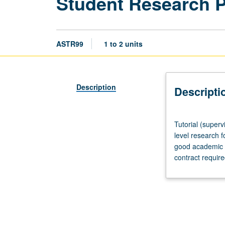
Student Research 
ASTR99
1 to 2 units
Description
Descripti
Tutorial
Tutorial (superv
(supervised
level research f
research
good academic s
or
contract requir
other
scholarly
work),
three
hours
per