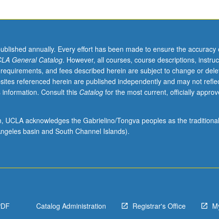
published annually. Every effort has been made to ensure the accuracy 
LA General Catalog
. However, all courses, course descriptions, instruc
 requirements, and fees described herein are subject to change or dele
sites referenced herein are published independently and may not refle
 information. Consult this
Catalog
for the most current, officially appro
ion, UCLA acknowledges the Gabrielino/Tongva peoples as the traditiona
ngeles basin and South Channel Islands).
PDF
Catalog Administration
Registrar's Office
M