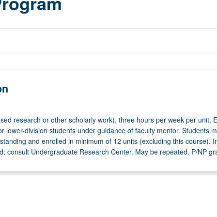
Program
on
ised research or other scholarly work), three hours per week per unit. E
or lower-division students under guidance of faculty mentor. Students m
tanding and enrolled in minimum of 12 units (excluding this course). In
ed; consult Undergraduate Research Center. May be repeated. P/NP gr