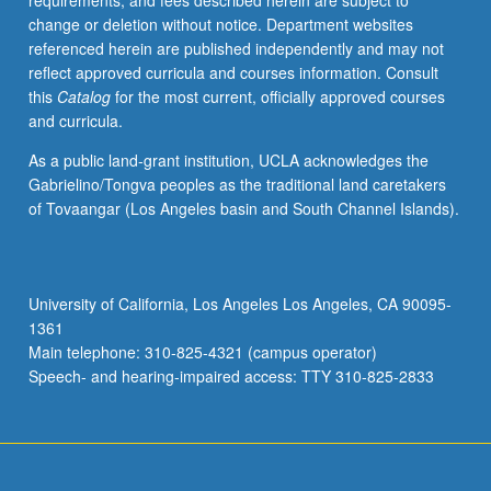
requirements, and fees described herein are subject to
processes,
change or deletion without notice. Department websites
formation
referenced herein are published independently and may not
of
reflect approved curricula and courses information. Consult
planets
this
Catalog
for the most current, officially approved courses
and
and curricula.
satellite
systems.
As a public land-grant institution, UCLA acknowledges the
Content
Gabrielino/Tongva peoples as the traditional land caretakers
varies
of Tovaangar (Los Angeles basin and South Channel Islands).
from
year
to
year.
University of California, Los Angeles Los Angeles, CA 90095-
May
1361
be
Main telephone: 310-825-4321 (campus operator)
repeated
Speech- and hearing-impaired access: TTY 310-825-2833
for…
For
more
content
click