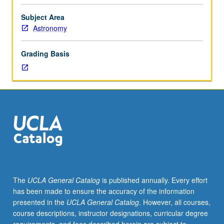
of
solar
Subject Area
system;
Astronomy
chemical
evidences
Grading Basis
from
geochemistry,
meteorites,
and
solar
atmosphere;
nucleosynthesis;
solar
origin,
evolution,
and
The
UCLA General Catalog
is published annually. Every effort
termination;
has been made to ensure the accuracy of the information
solar
presented in the
UCLA General Catalog
. However, all courses,
nebula,
course descriptions, instructor designations, curricular degree
hydromagnetic