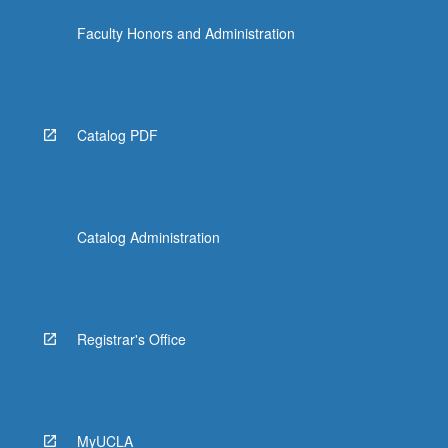
the
Faculty Honors and Administration
Read
More
button
below.
Catalog PDF
Catalog Administration
Registrar's Office
MyUCLA