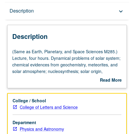
Description
Description
keyboard_arrow_down
Description
(Same
(Same as Earth, Planetary, and Space Sciences M285.)
as
Lecture, four hours. Dynamical problems of solar system;
Earth,
chemical evidences from geochemistry, meteorites, and
Planetary,
solar atmosphere; nucleosynthesis; solar origin,
and
evolution, and termination; solar nebula, hydromagnetic
Read More
Space
processes, formation of planets and satellite systems.
about
Sciences
Content varies from year to year. May be repeated for
Description
M285.)
credit. S/U grading.
College / School
Lecture,
College of Letters and Science
four
hours.
Department
Dynamical
Physics and Astronomy
problems