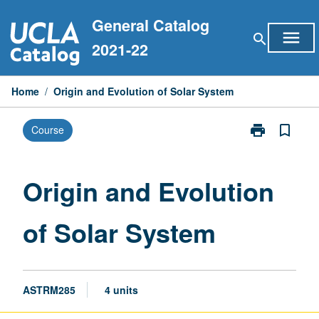
Skip
General Catalog
to
menu
search
content
2021-22
Home
/
Origin and Evolution of Solar System
print
bookmark_border
Course
Print
Origin
and
Evolution
Origin and Evolution
of
Solar
of Solar System
System
page
ASTRM285
4 units