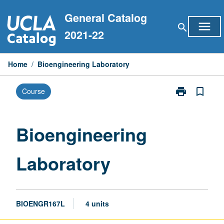
Skip
General Catalog
to
menu
search
content
2021-22
Home
/
Bioengineering Laboratory
print
bookmark_border
Course
Print
Bioengineerin
Laboratory
page
Bioengineering
Laboratory
BIOENGR167L
4 units