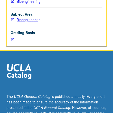
Bioengineering
20L.
Laboratory
experiments
Subject Area
in
Bioengineering
fluorescence
microscopy,
Grading Basis
bioconjugation,
soft
lithography,
and
cell
culture
culminate
in
design
of
engineered
The
UCLA General Catalog
is published annually. Every effort
surface
has been made to ensure the accuracy of the information
for
presented in the
UCLA General Catalog
. However, all courses,
cell