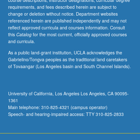
course descriptions, instructor designations, curricular degree
growth.
requirements, and fees described herein are subject to
Introduction
change or deletion without notice. Department websites
to
referenced herein are published independently and may not
techniques
reflect approved curricula and courses information. Consult
used
this
Catalog
for the most current, officially approved courses
in
and curricula.
laboratories
and
As a public land-grant institution, UCLA acknowledges the
their
Gabrielino/Tongva peoples as the traditional land caretakers
underlying
of Tovaangar (Los Angeles basin and South Channel Islands).
physical
or
chemical
properties.
University of California, Los Angeles Los Angeles, CA 90095-
Case
1361
studies
Main telephone: 310-825-4321 (campus operator)
connect…
Speech- and hearing-impaired access: TTY 310-825-2833
For
more
content
click