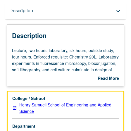
Description
Description
keyboard_arrow_down
Description
Lecture,
Lecture, two hours; laboratory, six hours; outside study,
two
four hours. Enforced requisite: Chemistry 20L. Laboratory
hours;
experiments in fluorescence microscopy, bioconjugation,
laboratory,
soft lithography, and cell culture culminate in design of
six
engineered surface for cell growth. Introduction to
Read More
hours;
techniques used in laboratories and their underlying
about
outside
physical or chemical properties. Case studies connect
Description
study,
laboratory techniques to current biomedical engineering
College / School
four
research and reinforce experimental design skills. Letter
Henry Samueli School of Engineering and Applied
hours.
grading.
Science
Enforced
requisite:
Department
Chemistry