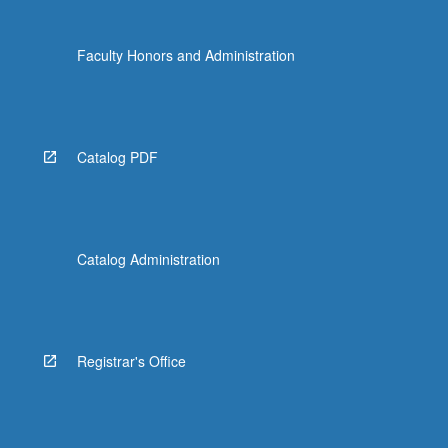
the
Read
Faculty Honors and Administration
More
button
below.
Catalog PDF
Catalog Administration
Registrar's Office