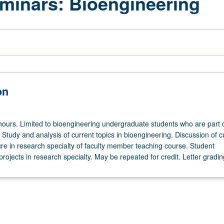
minars: Bioengineering
on
hours. Limited to bioengineering undergraduate students who are part 
Study and analysis of current topics in bioengineering. Discussion of c
ure in research specialty of faculty member teaching course. Student
projects in research specialty. May be repeated for credit. Letter gradin