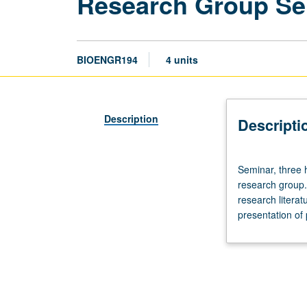
Research Group Se
BIOENGR194
4 units
Description
Descripti
Seminar,
Seminar, three 
three
research group. 
hours.
research literat
Limited
presentation of 
to
bioengineering
undergraduate
students
who
are