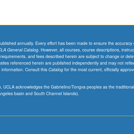
published annually. Every effort has been made to ensure the accuracy 
LA General Catalog
. However, all courses, course descriptions, instruc
 requirements, and fees described herein are subject to change or dele
sites referenced herein are published independently and may not refle
 information. Consult this
Catalog
for the most current, officially appro
ion, UCLA acknowledges the Gabrielino/Tongva peoples as the traditiona
ngeles basin and South Channel Islands).