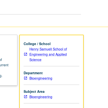
Bioengineering
page
College / School
Henry Samueli School of
Engineering and Applied
Science
of
urrent
Department
g.
Bioengineering
Subject Area
Bioengineering