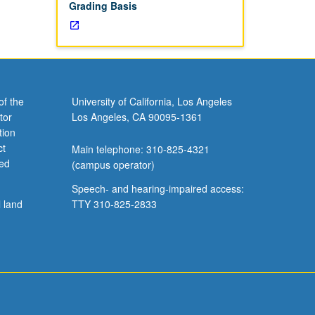
Grading Basis
of the
University of California, Los Angeles
tor
Los Angeles, CA 90095-1361
tion
ct
Main telephone: 310-825-4321
ved
(campus operator)
Speech- and hearing-impaired access:
l land
TTY 310-825-2833