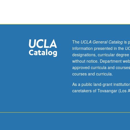
part
of
research
group.
Study
and
analysis
The
UCLA General Catalog
is 
of
information presented in the
UC
current
designations, curricular degree
topics
without notice. Department web
in
approved curricula and courses
bioengineering.
courses and curricula.
Discussion
of
As a public land-grant institut
current
caretakers of Tovaangar (Los A
research
literature
in
research
specialty
of