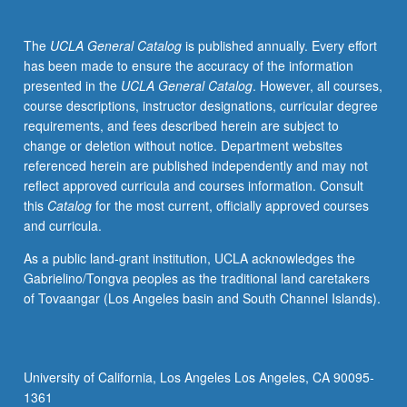
core
curriculum
The
UCLA General Catalog
is published annually. Every effort
courses.
has been made to ensure the accuracy of the information
Exposure
presented in the
UCLA General Catalog
. However, all courses,
to
course descriptions, instructor designations, curricular degree
programming
requirements, and fees described herein are subject to
concepts
change or deletion without notice. Department websites
for
referenced herein are published independently and may not
medical
reflect approved curricula and courses information. Consult
applications,
this
Catalog
for the most current, officially approved courses
with
and curricula.
focus
on
As a public land-grant institution, UCLA acknowledges the
basic
Gabrielino/Tongva peoples as the traditional land caretakers
abstraction
of Tovaangar (Los Angeles basin and South Channel Islands).
techniques
used
in
image
University of California, Los Angeles Los Angeles, CA 90095-
processing
1361
and