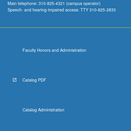
Main telephone: 310-825-4321 (campus operator)
medical…
Speech- and hearing-impaired access: TTY 310-825-2833
For
more
content
click
the
Read
Faculty Honors and Administration
More
button
below.
Catalog PDF
Catalog Administration