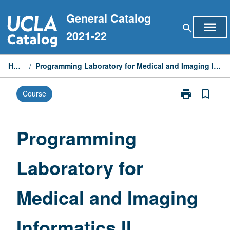
Skip
General Catalog
to
menu
search
content
2021-22
Home
/
Programming Laboratory for Medical and Imaging Informatics II
print
bookmark_border
Course
Print
Programming
Laboratory
for
Programming
Medical
and
Laboratory for
Imaging
Informatics
II
Medical and Imaging
page
Informatics II