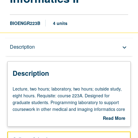
BIOENGR223B
4 units
Description
Description
keyboard_arrow_down
Description
Lecture,
Lecture, two hours; laboratory, two hours; outside study,
two
eight hours. Requisite: course 223A. Designed for
hours;
graduate students. Programming laboratory to support
laboratory,
coursework in other medical and imaging informatics core
two
curriculum courses. Exposure to programming concepts
Read More
hours;
for medical applications, with focus on basic abstraction
about
outside
techniques used in image processing and medical
Description
study,
information system infrastructures. Integrated with topics