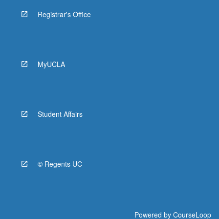
Registrar's Office
MyUCLA
Student Affairs
© Regents UC
Powered by
CourseLoop