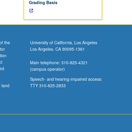
Grading Basis
of the
University of California, Los Angeles
tor
Los Angeles, CA 90095-1361
tion
ct
Main telephone: 310-825-4321
ved
(campus operator)
Speech- and hearing-impaired access:
l land
TTY 310-825-2833