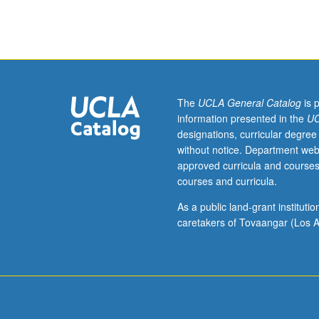
assistant,
associate,
or
fellow.
Teaching
apprenticeship
under
The
UCLA General Catalog
is 
active
information presented in the
UC
guidance
designations, curricular degree
and
without notice. Department web
supervision
approved curricula and courses
of
courses and curricula.
regular
faculty
As a public land-grant institut
member
caretakers of Tovaangar (Los A
responsible
for
curriculum
and
instruction
at