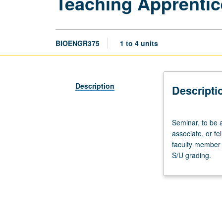
Teaching Apprentic
BIOENGR375
1 to 4 units
Description
Descripti
Seminar,
Seminar, to be 
to
associate, or f
be
faculty member 
arranged.
S/U grading.
Preparation:
apprentice
personnel
employment
as
teaching