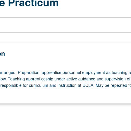
e Practicum
on
arranged. Preparation: apprentice personnel employment as teaching as
ellow. Teaching apprenticeship under active guidance and supervision of
responsible for curriculum and instruction at UCLA. May be repeated for