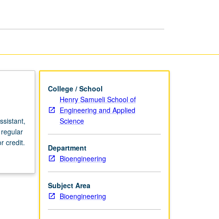
page
College / School
Henry Samueli School of
Engineering and Applied
Science
sistant,
 regular
 credit.
Department
Bioengineering
Subject Area
Bioengineering