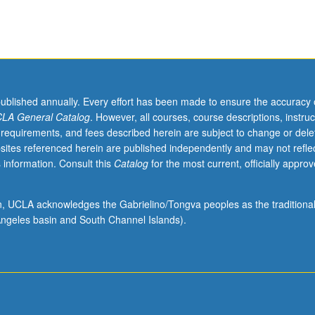
published annually. Every effort has been made to ensure the accuracy 
LA General Catalog
. However, all courses, course descriptions, instruc
 requirements, and fees described herein are subject to change or dele
sites referenced herein are published independently and may not refle
 information. Consult this
Catalog
for the most current, officially appro
ion, UCLA acknowledges the Gabrielino/Tongva peoples as the traditiona
ngeles basin and South Channel Islands).