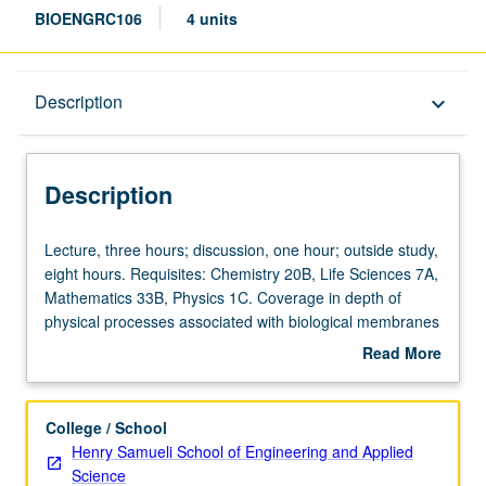
BIOENGRC106
4 units
Description
Description
keyboard_arrow_down
Description
Lecture,
Lecture, three hours; discussion, one hour; outside study,
three
eight hours. Requisites: Chemistry 20B, Life Sciences 7A,
hours;
Mathematics 33B, Physics 1C. Coverage in depth of
discussion,
physical processes associated with biological membranes
one
and channel proteins, with specific emphasis on
Read More
hour;
electrophysiology. Basic physical principles governing
about
outside
electrostatics in dielectric media, building on complexity to
Description
study,
ultimately address action potentials and signal
College / School
eight
propagation in nerves. Topics include Nernst/Planck and
Henry Samueli School of Engineering and Applied
hours.
Poisson/Boltzmann equations, Nernst potential, Donnan
Science