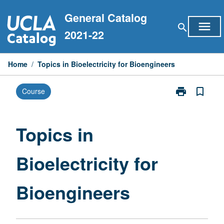
Skip
General Catalog
to
menu
search
content
2021-22
Home
/
Topics in Bioelectricity for Bioengineers
print
bookmark_border
Course
Print
Topics
in
Bioelectricity
Topics in
for
Bioengineers
Bioelectricity for
page
Bioengineers