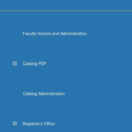
more
content
click
the
Read
Faculty Honors and Administration
More
button
below.
Catalog PDF
Catalog Administration
Registrar's Office