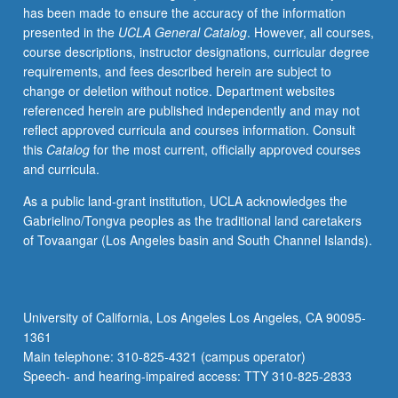
has been made to ensure the accuracy of the information
channel
presented in the
UCLA General Catalog
. However, all courses,
proteins,
course descriptions, instructor designations, curricular degree
with
requirements, and fees described herein are subject to
specific
change or deletion without notice. Department websites
emphasis
referenced herein are published independently and may not
on
reflect approved curricula and courses information. Consult
electrophysiology.
this
Catalog
for the most current, officially approved courses
Basic
and curricula.
physical
principles
As a public land-grant institution, UCLA acknowledges the
governing
Gabrielino/Tongva peoples as the traditional land caretakers
electrostatics
of Tovaangar (Los Angeles basin and South Channel Islands).
in
dielectric
media,
building
University of California, Los Angeles Los Angeles, CA 90095-
on
1361
complexity
Main telephone: 310-825-4321 (campus operator)
to…
Speech- and hearing-impaired access: TTY 310-825-2833
For