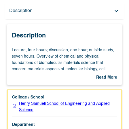
Description
Description
keyboard_arrow_down
Description
Lecture,
Lecture, four hours; discussion, one hour; outside study,
four
seven hours. Overview of chemical and physical
hours;
foundations of biomolecular materials science that
discussion,
concern materials aspects of molecular biology, cell
one
biology, and bioengineering. Understanding of different
Read More
hour;
types of interactions that exist between biomolecules,
about
outside
such as van der Waals interactions, entropically
Description
study,
modulated electrostatic interactions, hydrophobic
College / School
seven
interactions, hydration and solvation interactions,
Henry Samueli School of Engineering and Applied
hours.
polymer-mediated interactions, depletion interactions,
Science
Overview
molecular recognition, and others. Illustration of these
of
ideas using examples from bioengineering and
Department
chemical
biomedical engineering. Students should be able to make