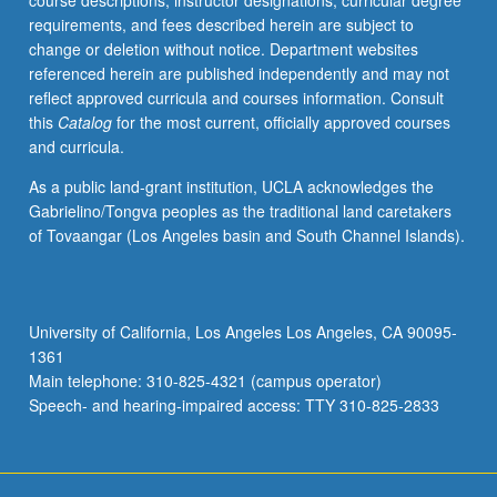
course descriptions, instructor designations, curricular degree
different
requirements, and fees described herein are subject to
types
change or deletion without notice. Department websites
of
referenced herein are published independently and may not
interactions
reflect approved curricula and courses information. Consult
that
this
Catalog
for the most current, officially approved courses
exist
and curricula.
between
biomolecules,
As a public land-grant institution, UCLA acknowledges the
such
Gabrielino/Tongva peoples as the traditional land caretakers
as
of Tovaangar (Los Angeles basin and South Channel Islands).
van
der
Waals
interactions,
University of California, Los Angeles Los Angeles, CA 90095-
entropically
1361
modulated
Main telephone: 310-825-4321 (campus operator)
electrostatic…
Speech- and hearing-impaired access: TTY 310-825-2833
For
more
content
click