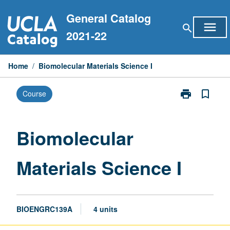
Skip
General Catalog
to
menu
search
content
2021-22
Home
/
Biomolecular Materials Science I
print
bookmark_border
Course
Print
Biomolecular
Materials
Science
Biomolecular
I
page
Materials Science I
BIOENGRC139A
4 units