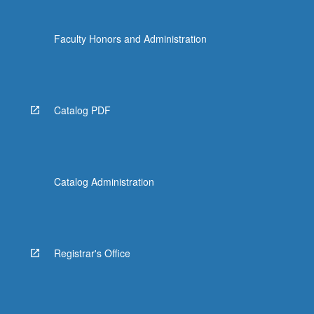
the
Read
Faculty Honors and Administration
More
button
below.
Catalog PDF
Catalog Administration
Registrar's Office