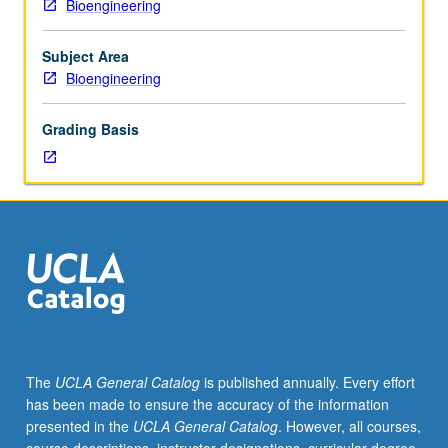
Bioengineering
and
simple calculations and estimates that allow them to
physical
engage broad spectrum of bioengineering problems,
foundations
such as those in drug and gene delivery and tissue
Subject Area
of
engineering. May be taken independently for credit.
Bioengineering
biomolecular
Concurrently scheduled with course C239A. Letter
materials
grading.
Grading Basis
science
that
concern
materials
aspects
of
molecular
biology,
cell
biology,
and
The
UCLA General Catalog
is published annually. Every effort
bioengineering.
has been made to ensure the accuracy of the information
Understanding
presented in the
UCLA General Catalog
. However, all courses,
of